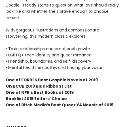
Doodle—Freddy starts to question what love should really
look like and whether she’s brave enough to choose
herself.
With gorgeous illustrations and compassionate
storytelling, this modern classic explores:
• Toxic relationships and emotional growth
• LGBTQ+ teen identity and queer romance
• Friendship, boundaries, and self-discovery
• Mental health, empathy, and finding your voice
One of FORBES
Best Graphic Novels of 2019
On BCCB 2019 Blue Ribbons List
One of NPR's Best Books of 2019
Booklist 2019 Editors' Choice
One of Bitch Media’s Best Queer YA Novels of 2019