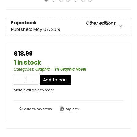
Paperback
Other editions
Published:
May 07, 2019
$18.99
1 in stock
Categories
:
Graphic - YA Graphic Novel
Add to cart
More available to order
Add to
favorites
Registry