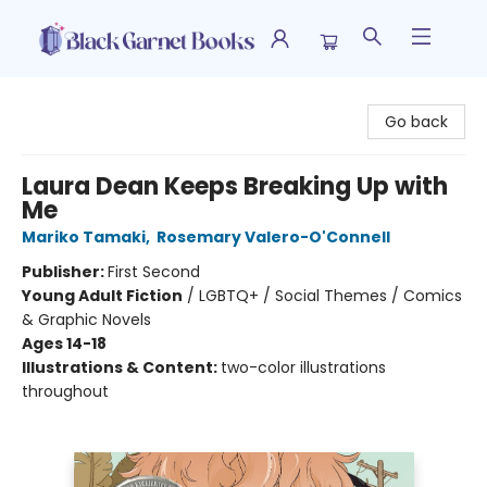
Black Garnet Books
Go back
Laura Dean Keeps Breaking Up with
Me
Mariko Tamaki
,
Rosemary Valero-O'Connell
Publisher:
First Second
Young Adult Fiction
/
LGBTQ+ / Social Themes / Comics
& Graphic Novels
Ages 14-18
Illustrations & Content:
two-color illustrations
throughout