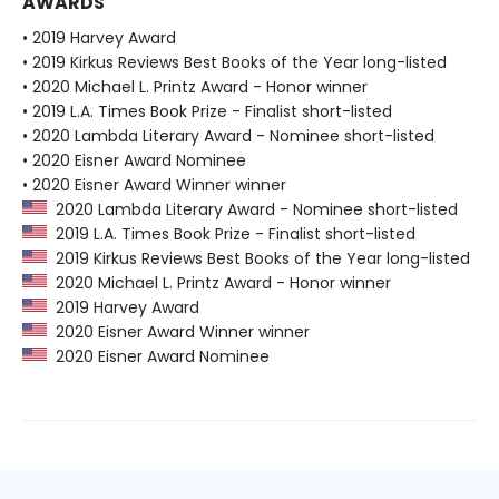
AWARDS
• 2019 Harvey Award
• 2019 Kirkus Reviews Best Books of the Year long-listed
• 2020 Michael L. Printz Award - Honor winner
• 2019 L.A. Times Book Prize - Finalist short-listed
• 2020 Lambda Literary Award - Nominee short-listed
• 2020 Eisner Award Nominee
• 2020 Eisner Award Winner winner
2020 Lambda Literary Award - Nominee short-listed
2019 L.A. Times Book Prize - Finalist short-listed
2019 Kirkus Reviews Best Books of the Year long-listed
2020 Michael L. Printz Award - Honor winner
2019 Harvey Award
2020 Eisner Award Winner winner
2020 Eisner Award Nominee