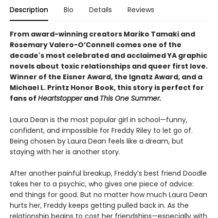
Description
Bio
Details
Reviews
From award-winning creators Mariko Tamaki and
Rosemary Valero-O’Connell comes one of the
decade's most celebrated and acclaimed YA graphic
novels about
toxic relationships and queer first love.
Winner of the Eisner Award, the Ignatz Award, and a
Michael L. Printz Honor Book, this story is perfect for
fans of
Heartstopper
and
This One Summer.
Laura Dean is the most popular girl in school—funny,
confident, and impossible for Freddy Riley to let go of.
Being chosen by Laura Dean feels like a dream, but
staying with her is another story.
After another painful breakup, Freddy’s best friend Doodle
takes her to a psychic, who gives one piece of advice:
end things for good. But no matter how much Laura Dean
hurts her, Freddy keeps getting pulled back in. As the
relationship begins to cost her friendships—especially with