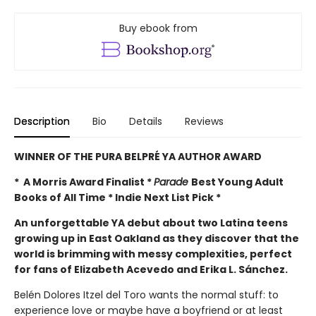
Buy ebook from
Description
Bio
Details
Reviews
WINNER OF THE PURA BELPRÉ YA AUTHOR AWARD
* A Morris Award Finalist *
Parade
Best Young Adult
Books of All Time * Indie Next List Pick *
An unforgettable YA debut about two Latina teens
growing up in East Oakland as they discover that the
world is brimming with messy complexities, perfect
for fans of Elizabeth Acevedo and Erika L. Sánchez.
Belén Dolores Itzel del Toro wants the normal stuff: to
experience love or maybe have a boyfriend or at least