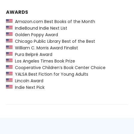
AWARDS
Amazon.com Best Books of the Month
IndieBound Indie Next List
Golden Poppy Award
Chicago Public Library Best of the Best
William C. Morris Award Finalist
Pura Belpré Award
Los Angeles Times Book Prize
Cooperative Children’s Book Center Choice
YALSA Best Fiction for Young Adults
Lincoln Award
Indie Next Pick