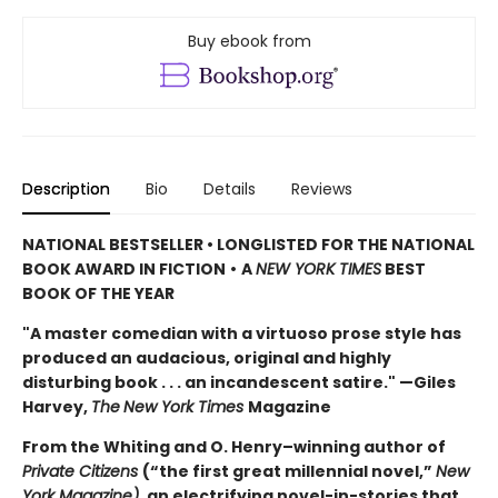
Buy ebook from
Description
Bio
Details
Reviews
NATIONAL BESTSELLER • LONGLISTED FOR THE NATIONAL
BOOK AWARD IN FICTION
•
A
NEW YORK TIMES
BEST
BOOK OF THE YEAR
"A master comedian with a virtuoso prose style has
produced an audacious, original and highly
disturbing book . . . an incandescent satire." —Giles
Harvey,
The
New York Times
Magazine
From the Whiting and O. Henry–winning author of
Private Citizens
(“the first great millennial novel,”
New
York Magazine)
, an electrifying novel-in-stories that