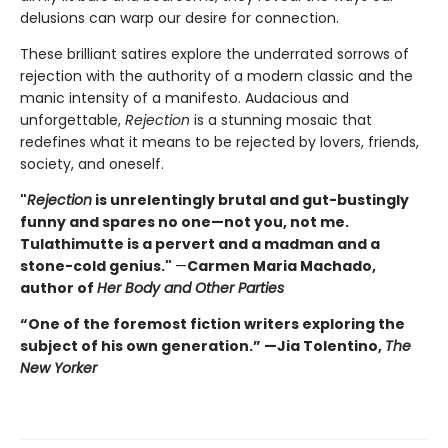
delusions can warp our desire for connection.
These brilliant satires explore the underrated sorrows of
rejection with the authority of a modern classic and the
manic intensity of a manifesto. Audacious and
unforgettable,
Rejection
is a stunning mosaic that
redefines what it means to be rejected by lovers, friends,
society, and oneself.
"
Rejection
is unrelentingly brutal and gut-bustingly
funny and spares no one—not you, not me.
Tulathimutte is a pervert and a madman and a
stone-cold genius."
—
Carmen Maria Machado,
author of
Her Body and Other Parties
“One of the foremost fiction writers exploring the
subject of his own generation.” —Jia Tolentino,
The
New Yorker