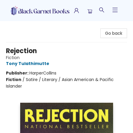
Black Garnet Books
Go back
Rejection
Fiction
Tony Tulathimutte
Publisher:
HarperCollins
Fiction
/
Satire / Literary / Asian American & Pacific
Islander