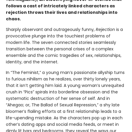
follows a cast of intricately linked characters as
rejection throws their lives and relationships into
chaos.
Sharply observant and outrageously funny,
Rejection
is a
provocative plunge into the touchiest problems of
modern life. The seven connected stories seamlessly
transition between the personal crises of a complex
ensemble and the comic tragedies of sex, relationships,
identity, and the internet.
In “The Feminist,” a young man’s passionate allyship turns
to furious nihilism as he realizes, over thirty lonely years,
that it isn’t getting him laid. A young woman’s unrequited
crush in “Pics” spirals into borderline obsession and the
systematic destruction of her sense of self. And in
“Ahegao; or, The Ballad of Sexual Repression,” a shy late
bloomer’s flailing efforts at a first relationship leads to a
life-upending mistake. As the characters pop up in each
other’s dating apps and social media feeds, or meet in
dimly lit bars and bedrooms, they reveal the ways our