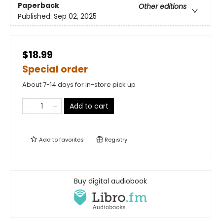
Paperback
Other editions
Published:
Sep 02, 2025
$18.99
Special order
About 7-14 days for in-store pick up
Add to cart
Add to
favorites
Registry
Buy digital audiobook