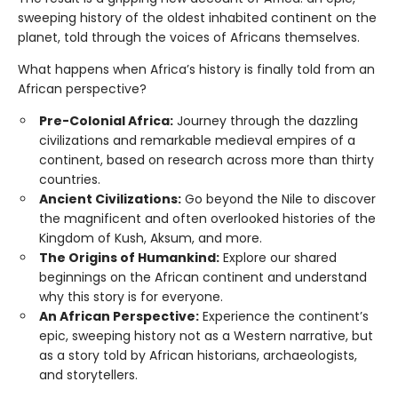
sweeping history of the oldest inhabited continent on the
planet, told through the voices of Africans themselves.
What happens when Africa’s history is finally told from an
African perspective?
Pre-Colonial Africa:
Journey through the dazzling
civilizations and remarkable medieval empires of a
continent, based on research across more than thirty
countries.
Ancient Civilizations:
Go beyond the Nile to discover
the magnificent and often overlooked histories of the
Kingdom of Kush, Aksum, and more.
The Origins of Humankind:
Explore our shared
beginnings on the African continent and understand
why this story is for everyone.
An African Perspective:
Experience the continent’s
epic, sweeping history not as a Western narrative, but
as a story told by African historians, archaeologists,
and storytellers.