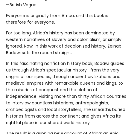
—British Vogue
Everyone is originally from Africa, and this book is
therefore for everyone.
For too long, Africa’s history has been dominated by
western narratives of slavery and colonialism, or simply
ignored. Now, in this work of decolonized history, Zeinab
Badawi sets the record straight.
In this fascinating nonfiction history book, Badawi guides
us through Africa’s spectacular history—from the very
origins of our species, through ancient civilizations and
medieval empires with remarkable queens and kings, to
the miseries of conquest and the elation of
independence. Visiting more than thirty African countries
to interview countless historians, anthropologists,
archaeologists and local storytellers, she unearths buried
histories from across the continent and gives Africa its
rightful place in our shared world history.
The result is a gripping new account of Africa: an epic,