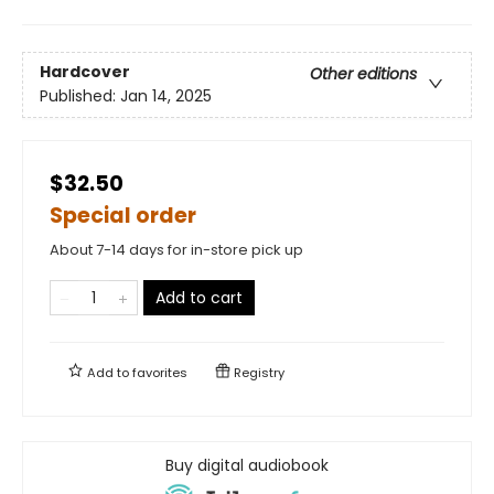
Hardcover
Other editions
Published:
Jan 14, 2025
$32.50
Special order
About 7-14 days for in-store pick up
Add to cart
Add to
favorites
Registry
Buy digital audiobook