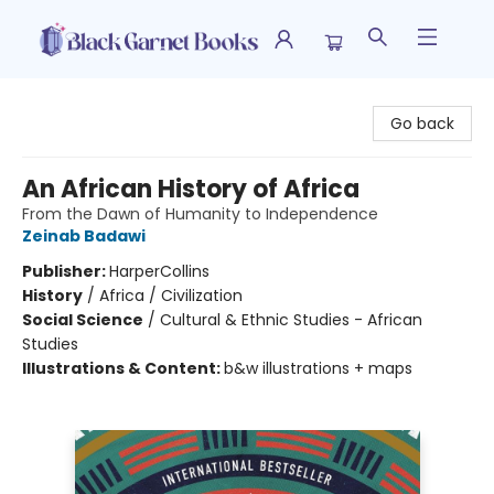
Black Garnet Books
Go back
An African History of Africa
From the Dawn of Humanity to Independence
Zeinab Badawi
Publisher:
HarperCollins
History
/
Africa / Civilization
Social Science
/
Cultural & Ethnic Studies - African
Studies
Illustrations & Content:
b&w illustrations + maps