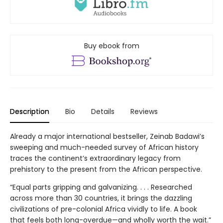
Buy ebook from
Description
Bio
Details
Reviews
Already a major international bestseller, Zeinab Badawi’s
sweeping and much-needed survey of African history
traces the continent’s extraordinary legacy from
prehistory to the present from the African perspective.
“Equal parts gripping and galvanizing. . . . Researched
across more than 30 countries, it brings the dazzling
civilizations of pre-colonial Africa vividly to life. A book
that feels both long-overdue—and wholly worth the wait.”