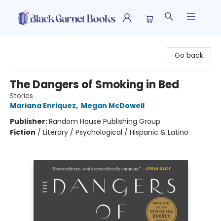
Black Garnet Books
Go back
The Dangers of Smoking in Bed
Stories
Mariana Enriquez
,
Megan McDowell
Publisher:
Random House Publishing Group
Fiction
/
Literary / Psychological / Hispanic & Latino