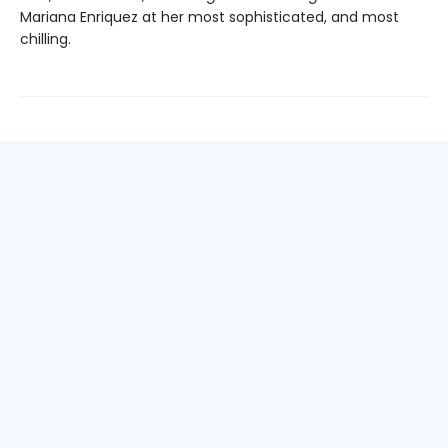
Mariana Enriquez at her most sophisticated, and most
chilling.