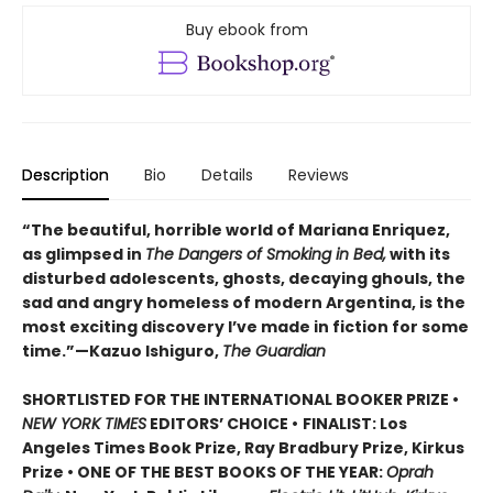
Buy ebook from
Description
Bio
Details
Reviews
“The beautiful, horrible world of Mariana Enriquez,
as glimpsed in
The Dangers of Smoking in Bed,
with its
disturbed adolescents, ghosts, decaying ghouls, the
sad and angry homeless of modern Argentina, is the
most exciting discovery I’ve made in fiction for some
time.”—Kazuo Ishiguro,
The Guardian
SHORTLISTED FOR THE INTERNATIONAL BOOKER PRIZE •
NEW YORK TIMES
EDITORS’ CHOICE •
FINALIST: Los
Angeles Times Book Prize, Ray Bradbury Prize, Kirkus
Prize • ONE OF THE BEST BOOKS OF THE YEAR:
Oprah