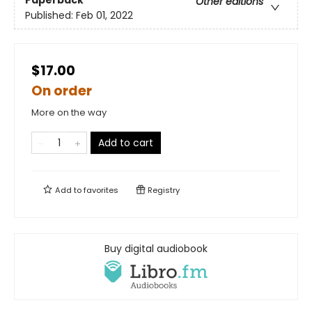
Paperback
Other editions
Published:
Feb 01, 2022
$17.00
On order
More on the way
Add to cart
Add to
favorites
Registry
Buy digital audiobook