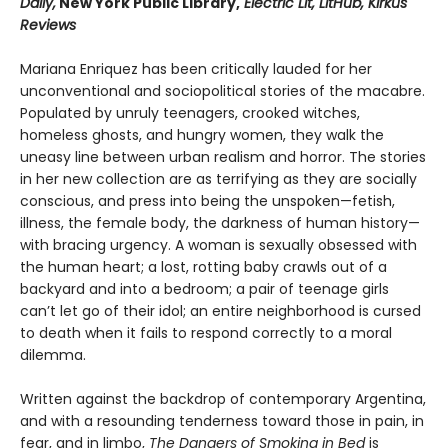
Daily,
New York Public Library,
Electric Lit, LitHub, Kirkus
Reviews
Mariana Enriquez has been critically lauded for her
unconventional and sociopolitical stories of the macabre.
Populated by unruly teenagers, crooked witches,
homeless ghosts, and hungry women, they walk the
uneasy line between urban realism and horror. The stories
in her new collection are as terrifying as they are socially
conscious, and press into being the unspoken—fetish,
illness, the female body, the darkness of human history—
with bracing urgency. A woman is sexually obsessed with
the human heart; a lost, rotting baby crawls out of a
backyard and into a bedroom; a pair of teenage girls
can’t let go of their idol; an entire neighborhood is cursed
to death when it fails to respond correctly to a moral
dilemma.
Written against the backdrop of contemporary Argentina,
and with a resounding tenderness toward those in pain, in
fear, and in limbo,
The Dangers of Smoking in Bed
is