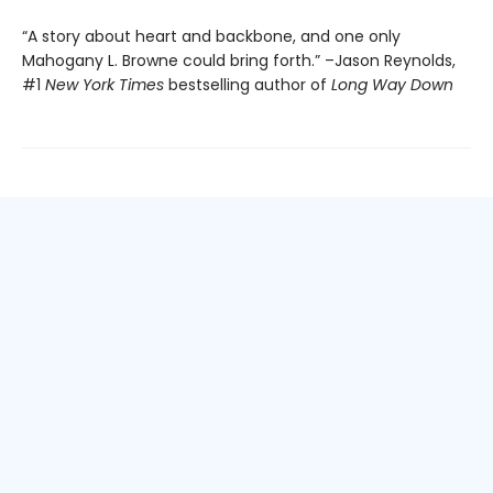
“A story about heart and backbone, and one only
Mahogany L. Browne could bring forth.” –Jason Reynolds,
#1
New York Times
bestselling author of
Long Way Down