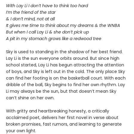
With Lay Li I don’t have to think too hard
I’m the friend of the star
& I don’t mind, not at all
It gives me time to think about my dreams & the WNBA
But when I call Lay Li & she don’t pick up
A pit in my stomach grows like a redwood tree
Sky is used to standing in the shadow of her best friend.
Lay Li is the sun everyone orbits around. But since high
school started, Lay Li has begun attracting the attention
of boys, and Sky is left out in the cold. The only place Sky
can find her footing is on the basketball court. With each
dribble of the ball, Sky begins to find her own rhythm. Lay
Li may always be the sun, but that doesn’t mean Sky
can’t shine on her own.
With gritty and heartbreaking honesty, a critically
acclaimed poet, delivers her first novel in verse about
broken promises, fast rumors, and learning to generate
your own light.