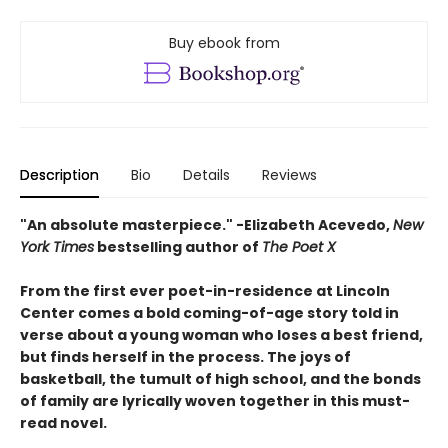
Buy ebook from
Description
Bio
Details
Reviews
"An absolute masterpiece." -Elizabeth Acevedo,
New
York Times
bestselling author of
The Poet X
From the first ever poet-in-residence at Lincoln
Center comes a bold coming-of-age story told in
verse about a young woman who loses a best friend,
but finds herself in the process. The joys of
basketball, the tumult of high school, and the bonds
of family are lyrically woven together in this must-
read novel.