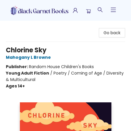
Black Garnet Books
Go back
Chlorine Sky
Mahogany L Browne
Publisher:
Random House Children's Books
Young Adult Fiction
/
Poetry / Coming of Age / Diversity
& Multicultural
Ages 14+