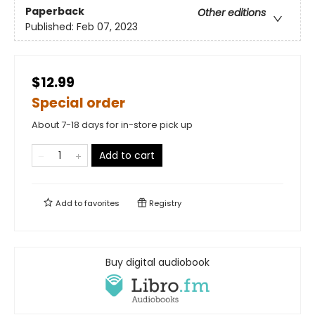
Paperback
Other editions
Published:
Feb 07, 2023
$12.99
Special order
About 7-18 days for in-store pick up
Add to cart
Add to
favorites
Registry
Buy digital audiobook