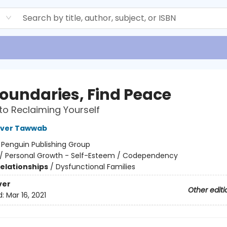
d
Boundaries, Find Peace
to Reclaiming Yourself
over Tawwab
:
Penguin Publishing Group
/
Personal Growth - Self-Esteem / Codependency
Relationships
/
Dysfunctional Families
ver
Other editi
d:
Mar 16, 2021