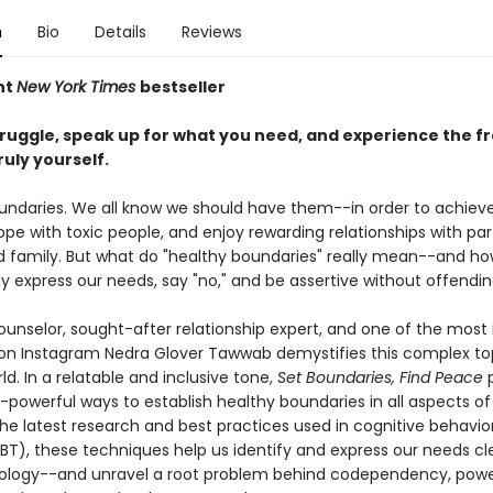
n
Bio
Details
Reviews
nt
New York Times
bestseller
truggle, speak up for what you need, and experience the 
ruly yourself.
undaries. We all know we should have them--in order to achieve
pe with toxic people, and enjoy rewarding relationships with par
nd family. But what do "healthy boundaries" really mean--and h
y express our needs, say "no," and be assertive without offendi
unselor, sought-after relationship expert, and one of the most i
 on Instagram Nedra Glover Tawwab demystifies this complex top
ld. In a relatable and inclusive tone,
Set Boundaries, Find Peace
p
powerful ways to establish healthy boundaries in all aspects of l
he latest research and best practices used in cognitive behavio
BT), these techniques help us identify and express our needs cl
ology--and unravel a root problem behind codependency, pow