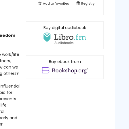
Add to
favorites
Registry
Buy digital audiobook
freedom
 work/life
tners,
Buy ebook from
ow can we
ng others?
nfluential
ic for
resents
ife.
ral
early and
er