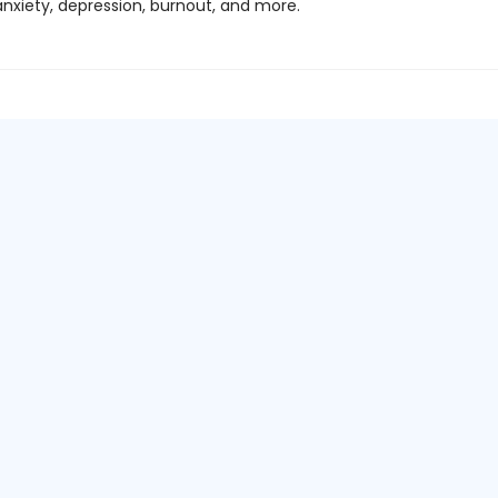
anxiety, depression, burnout, and more.