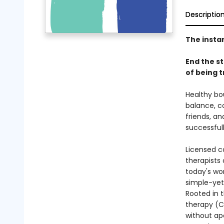
Descriptio
The insta
End the s
of being t
Healthy bo
balance, co
friends, a
successfull
Licensed co
therapists
today's wor
simple-yet-
Rooted in t
therapy (C
without ap