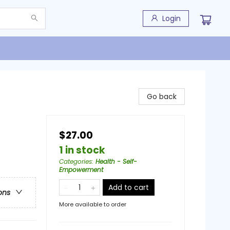
Login
Go back
$27.00
1 in stock
Categories
:
Health - Self-
Empowerment
Add to cart
ons
More available to order