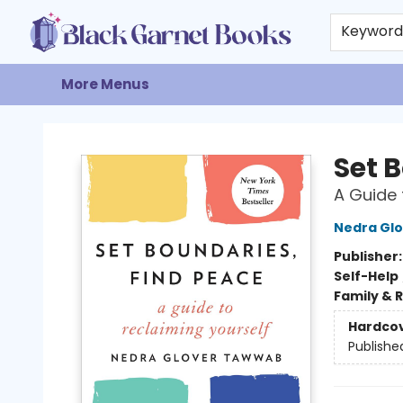
Home
Browse
Events
Gift Cards
About
Contact & Hours
Keywor
More Menus
Black Garnet Books
Set 
A Guide 
Nedra Gl
Publisher
Self-Help
Family & 
Hardco
Publishe