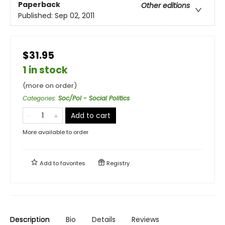
Paperback
Other editions
Published:
Sep 02, 2011
$31.95
1 in stock
(more on order)
Categories
:
Soc/Pol - Social Politics
Add to cart
More available to order
Add to
favorites
Registry
Description
Bio
Details
Reviews