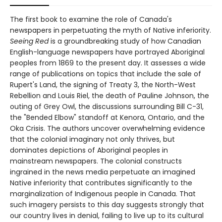
The first book to examine the role of Canada's
newspapers in perpetuating the myth of Native inferiority.
Seeing Red
is a groundbreaking study of how Canadian
English-language newspapers have portrayed Aboriginal
peoples from 1869 to the present day. It assesses a wide
range of publications on topics that include the sale of
Rupert's Land, the signing of Treaty 3, the North-West
Rebellion and Louis Riel, the death of Pauline Johnson, the
outing of Grey Owl, the discussions surrounding Bill C-31,
the "Bended Elbow" standoff at Kenora, Ontario, and the
Oka Crisis. The authors uncover overwhelming evidence
that the colonial imaginary not only thrives, but
dominates depictions of Aboriginal peoples in
mainstream newspapers. The colonial constructs
ingrained in the news media perpetuate an imagined
Native inferiority that contributes significantly to the
marginalization of Indigenous people in Canada. That
such imagery persists to this day suggests strongly that
our country lives in denial, failing to live up to its cultural