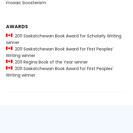
mosaic boosterism.
AWARDS
2011 Saskatchewan Book Award for Scholarly Writing
winner
2011 Saskatchewan Book Award for First Peoples’
Writing winner
2011 Regina Book of the Year winner
2011 Saskatchewan Book Award for First Peoples'
Writing winner