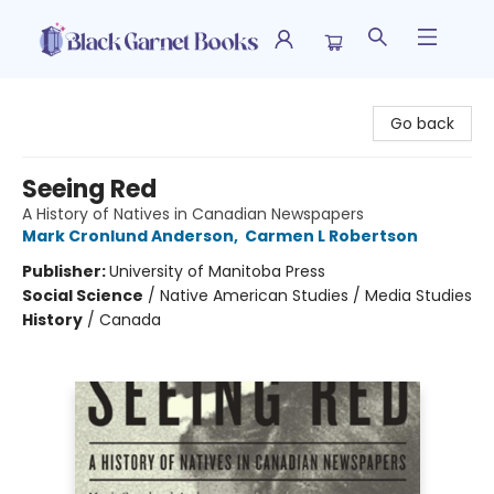
Black Garnet Books
Go back
Seeing Red
A History of Natives in Canadian Newspapers
Mark Cronlund Anderson
,
Carmen L Robertson
Publisher:
University of Manitoba Press
Social Science
/
Native American Studies / Media Studies
History
/
Canada