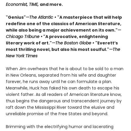
Economist, TIME,
and more.
"Genius"
—The Atlantic •
"A masterpiece that will help
redefine one of the classics of American literature,
while also being a major achievement on its own."
—
Chicago Tribune •
"A provocative, enlightening
literary work of art."
—The Boston Globe •
"Everett’s
most thrilling novel, but also his most soulful."
—The
New York Times
When Jim overhears that he is about to be sold to a man
in New Orleans, separated from his wife and daughter
forever, he runs away until he can formulate a plan.
Meanwhile, Huck has faked his own death to escape his
violent father. As all readers of American literature know,
thus begins the dangerous and transcendent journey by
raft down the Mississippi River toward the elusive and
unreliable promise of the Free States and beyond.
Brimming with the electrifying humor and lacerating