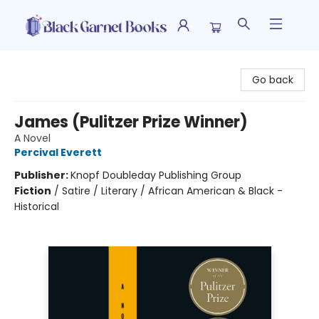
Black Garnet Books
Go back
James (Pulitzer Prize Winner)
A Novel
Percival Everett
Publisher:
Knopf Doubleday Publishing Group
Fiction
/
Satire / Literary / African American & Black -
Historical