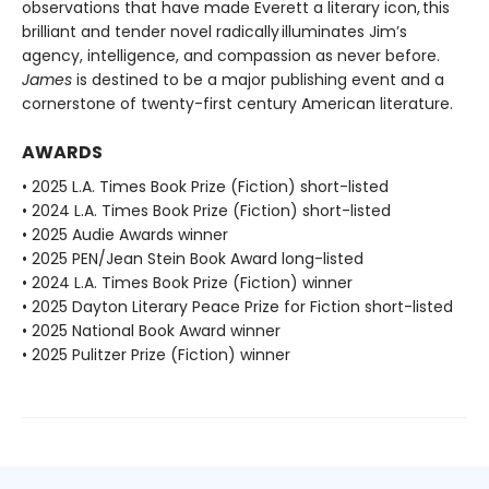
observations that have made Everett a literary icon, this
brilliant and tender novel radically illuminates Jim’s
agency, intelligence, and compassion as never before.
James
is destined to be a major publishing event and a
cornerstone of twenty-first century American literature.
AWARDS
• 2025 L.A. Times Book Prize (Fiction) short-listed
• 2024 L.A. Times Book Prize (Fiction) short-listed
• 2025 Audie Awards winner
• 2025 PEN/Jean Stein Book Award long-listed
• 2024 L.A. Times Book Prize (Fiction) winner
• 2025 Dayton Literary Peace Prize for Fiction short-listed
• 2025 National Book Award winner
• 2025 Pulitzer Prize (Fiction) winner