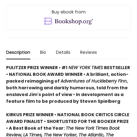
Buy ebook from
Description
Bio
Details
Reviews
PULITZER PRIZE WINNER • #1
NEW YORK TIMES
BESTSELLER
• NATIONAL BOOK AWARD WINNER • A brilliant, action-
packed reimagining of
Adventures of Huckleberry Finn
,
both harrowing and darkly humorous, told from the
enslaved Jim's point of view • In development as a
feature film to be produced by Steven Spielberg
KIRKUS PRIZE WINNER • NATIONAL BOOK CRITICS CIRCLE
AWARD FINALIST • SHORTLISTED FOR THE BOOKER PRIZE
• A Best Book of the Year:
The New York Times Book
Review, LA Times, The New Yorker, The Atlantic, The