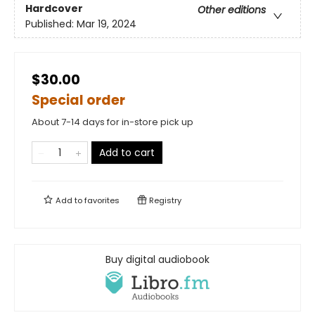
Hardcover
Other editions
Published:
Mar 19, 2024
$30.00
Special order
About 7-14 days for in-store pick up
Add to cart
Add to
favorites
Registry
Buy digital audiobook