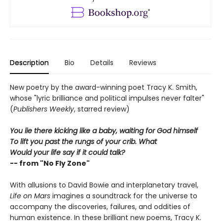
Description
Bio
Details
Reviews
New poetry by the award-winning poet Tracy K. Smith,
whose "lyric brilliance and political impulses never falter"
(
Publishers Weekly
, starred review)
You lie there kicking like a baby, waiting for God himself
To lift you past the rungs of your crib. What
Would your life say if it could talk?
-- from "No Fly Zone"
With allusions to David Bowie and interplanetary travel,
Life on Mars
imagines a soundtrack for the universe to
accompany the discoveries, failures, and oddities of
human existence. In these brilliant new poems, Tracy K.