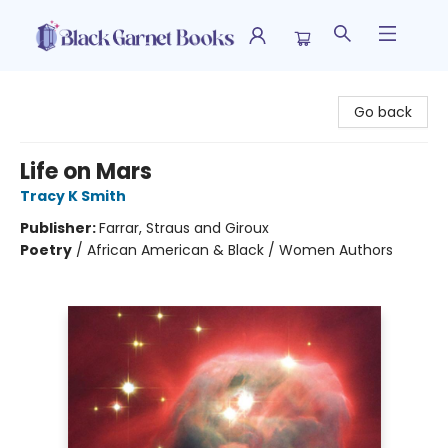
Black Garnet Books
Go back
Life on Mars
Tracy K Smith
Publisher:
Farrar, Straus and Giroux
Poetry
/
African American & Black / Women Authors