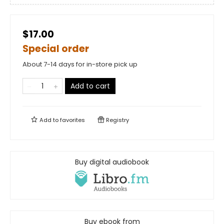
$17.00
Special order
About 7-14 days for in-store pick up
Add to cart
Add to
favorites
Registry
Buy digital audiobook
Buy ebook from