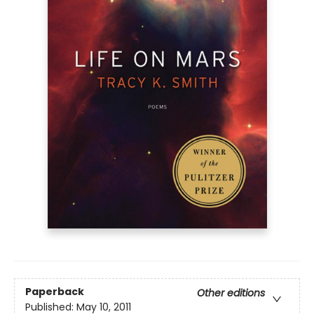
Paperback
Other editions
Published:
May 10, 2011