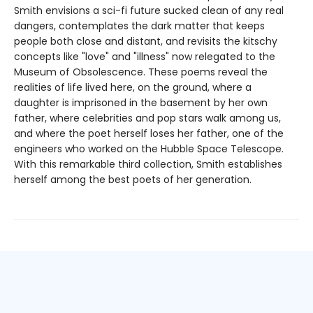
Smith envisions a sci-fi future sucked clean of any real
dangers, contemplates the dark matter that keeps
people both close and distant, and revisits the kitschy
concepts like "love" and "illness" now relegated to the
Museum of Obsolescence. These poems reveal the
realities of life lived here, on the ground, where a
daughter is imprisoned in the basement by her own
father, where celebrities and pop stars walk among us,
and where the poet herself loses her father, one of the
engineers who worked on the Hubble Space Telescope.
With this remarkable third collection, Smith establishes
herself among the best poets of her generation.