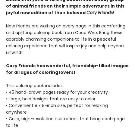
of animal friends on their simple adventures in this
joyful new edition of their beloved
Cozy Friends!
New friends are waiting on every page in this comforting
and uplifting coloring book from Coco Wyo. Bring these
adorably charming companions to life in a peaceful
coloring experience that will inspire joy and help anyone
unwind!
Cozy Friends has wonderful, friendship-filled images
for all ages of coloring lovers!
This coloring book includes:
• 45 hand-drawn pages ready for your creativity
• Large, bold designs that are easy to color
• Convenient 8 x 8-inch size, perfect for relaxing
anywhere
• Crisp, high-resolution illustrations that bring each page
to life