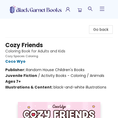
Black Garnet Books
Go back
Cozy Friends
Coloring Book for Adults and Kids
Cozy Spaces Coloring
Coco Wyo
Publisher:
Random House Children's Books
Juvenile Fiction
/
Activity Books - Coloring / Animals
Ages 7+
Illustrations & Content:
black-and-white illustrations