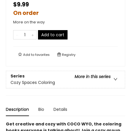
$9.99
On order
More on the way
Add to cart
Add to
favorites
Registry
Series
More in this series
Cozy Spaces Coloring
Description
Bio
Details
Get creative and cozy with COCO WYO, the coloring
books everyone is talking about! Join a cozy group