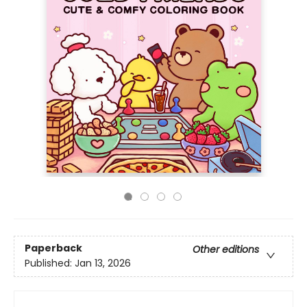
Paperback
Other editions
Published:
Jan 13, 2026