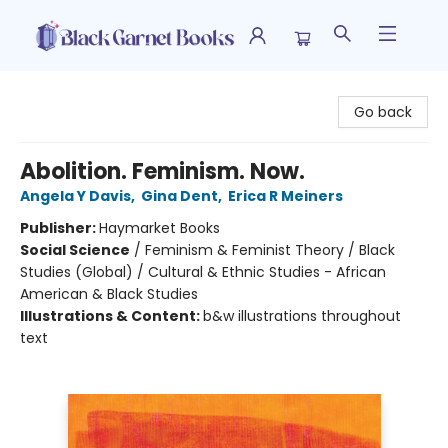
Black Garnet Books
Go back
Abolition. Feminism. Now.
Angela Y Davis
,
Gina Dent
,
Erica R Meiners
Publisher:
Haymarket Books
Social Science
/
Feminism & Feminist Theory / Black
Studies (Global) / Cultural & Ethnic Studies - African
American & Black Studies
Illustrations & Content:
b&w illustrations throughout
text