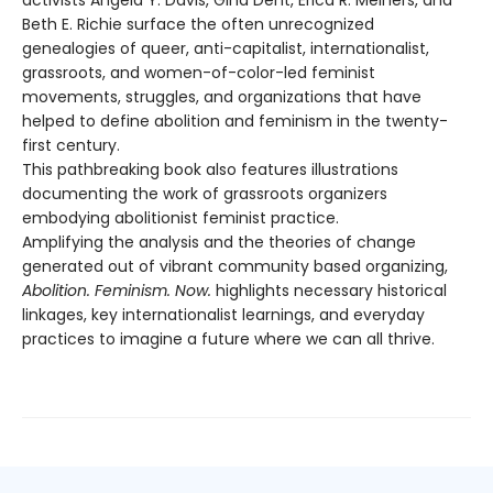
Beth E. Richie surface the often unrecognized
genealogies of queer, anti-capitalist, internationalist,
grassroots, and women-of-color-led feminist
movements, struggles, and organizations that have
helped to define abolition and feminism in the twenty-
first century.
This pathbreaking book also features illustrations
documenting the work of grassroots organizers
embodying abolitionist feminist practice.
Amplifying the analysis and the theories of change
generated out of vibrant community based organizing,
Abolition. Feminism. Now.
highlights necessary historical
linkages, key internationalist learnings, and everyday
practices to imagine a future where we can all thrive.