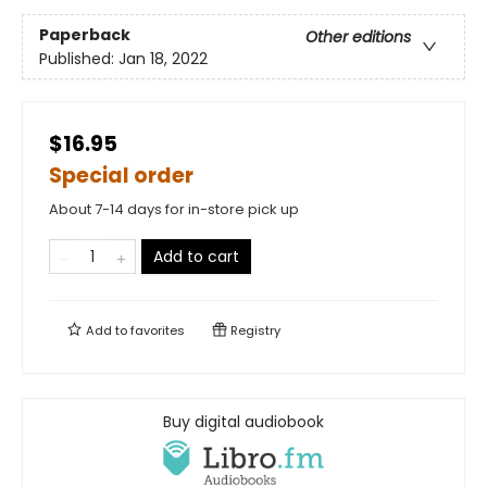
Paperback
Other editions
Published:
Jan 18, 2022
$16.95
Special order
About 7-14 days for in-store pick up
Add to cart
Add to
favorites
Registry
Buy digital audiobook