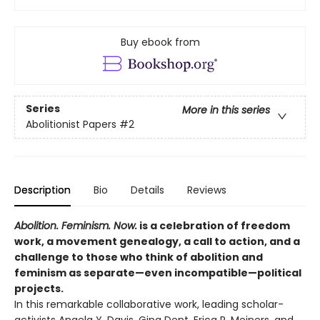
Buy ebook from
Series
More in this series
Abolitionist Papers
#2
Description
Bio
Details
Reviews
Abolition. Feminism. Now.
is a celebration of freedom
work, a movement genealogy, a call to action, and a
challenge to those who think of abolition and
feminism as separate—even incompatible—political
projects.
In this remarkable collaborative work, leading scholar-
activists Angela Y. Davis, Gina Dent, Erica R. Meiners, and