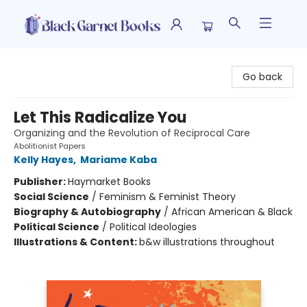
Black Garnet Books
Go back
Let This Radicalize You
Organizing and the Revolution of Reciprocal Care
Abolitionist Papers
Kelly Hayes
,
Mariame Kaba
Publisher:
Haymarket Books
Social Science
/
Feminism & Feminist Theory
Biography & Autobiography
/
African American & Black
Political Science
/
Political Ideologies
Illustrations & Content:
b&w illustrations throughout