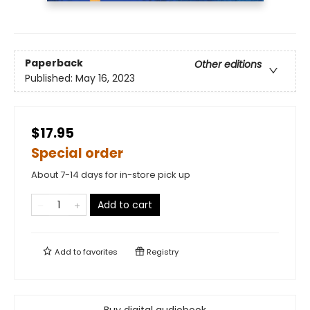
Paperback
Other editions
Published:
May 16, 2023
$17.95
Special order
About 7-14 days for in-store pick up
Add to cart
Add to
favorites
Registry