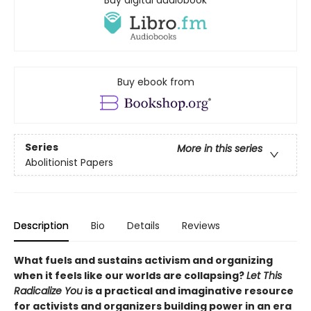
Buy digital audiobook
Buy ebook from
Series
More in this series
Abolitionist Papers
Description
Bio
Details
Reviews
What fuels and sustains activism and organizing
when it feels like our worlds are collapsing?
Let This
Radicalize You
is a practical and imaginative resource
for activists and organizers building power in an era