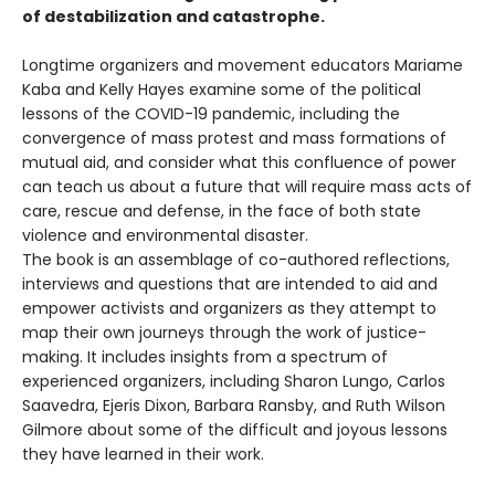
of destabilization and catastrophe.
Longtime organizers and movement educators Mariame
Kaba and Kelly Hayes examine some of the political
lessons of the COVID-19 pandemic, including the
convergence of mass protest and mass formations of
mutual aid, and consider what this confluence of power
can teach us about a future that will require mass acts of
care, rescue and defense, in the face of both state
violence and environmental disaster.
The book is an assemblage of co-authored reflections,
interviews and questions that are intended to aid and
empower activists and organizers as they attempt to
map their own journeys through the work of justice-
making. It includes insights from a spectrum of
experienced organizers, including Sharon Lungo, Carlos
Saavedra, Ejeris Dixon, Barbara Ransby, and Ruth Wilson
Gilmore about some of the difficult and joyous lessons
they have learned in their work.