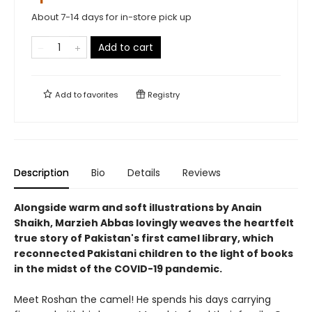
About 7-14 days for in-store pick up
Add to cart
Add to
favorites
Registry
Description
Bio
Details
Reviews
Alongside warm and soft illustrations by Anain
Shaikh, Marzieh Abbas lovingly weaves the heartfelt
true story of Pakistan's first camel library, which
reconnected Pakistani children to the light of books
in the midst of the COVID-19 pandemic.
Meet Roshan the camel! He spends his days carrying