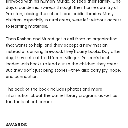
firewood with his human, Murad, to feed their family. One
day, a pandemic sweeps through their home country of
Pakistan, closing the schools and public libraries. Many
children, especially in rural areas, were left without access
to learning materials.
Then Roshan and Murad get a call from an organization
that wants to help, and they accept a new mission:
instead of carrying firewood, they'll carry books. Day after
day, they set out to different villages, Roshan's back
loaded with books to lend out to the children they meet.
But they don't just bring stories—they also carry joy, hope,
and connection.
The back of the book includes photos and more
information about the camel library program, as well as
fun facts about camels.
AWARDS