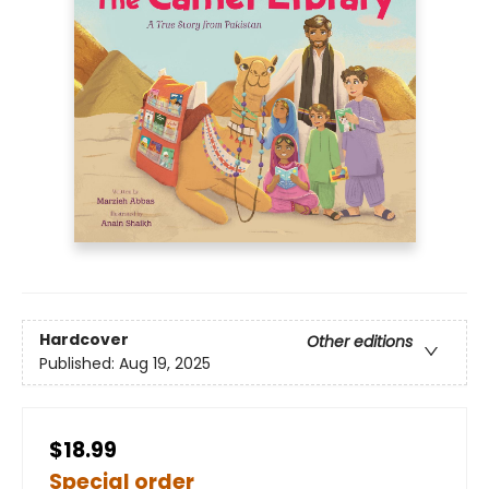
Hardcover
Other editions
Published:
Aug 19, 2025
$18.99
Special order