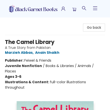
Black Garnet Books
Go back
The Camel Library
A True Story from Pakistan
Marzieh Abbas
,
Anain Shaikh
Publisher:
Feiwel & Friends
Juvenile Nonfiction
/
Books & Libraries / Animals /
Places
Ages 3-6
Illustrations & Content:
full-color illustrations
throughout