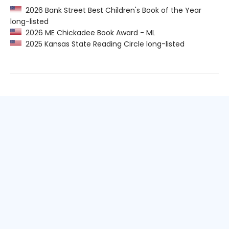
2026 Bank Street Best Children's Book of the Year
long-listed
2026 ME Chickadee Book Award - ML
2025 Kansas State Reading Circle long-listed