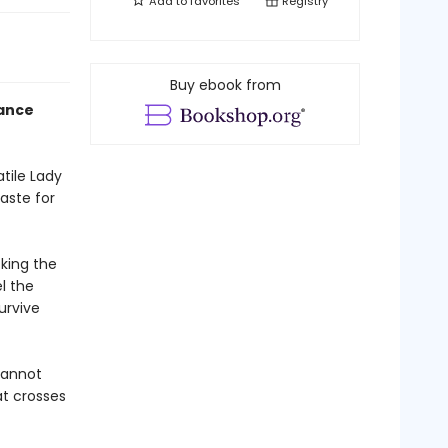
Add to
favorites
Registry
Buy ebook from
mance
tile Lady
aste for
cking the
l the
urvive
cannot
at crosses