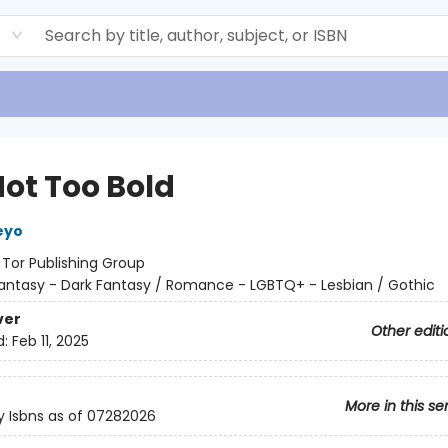
d
Not Too Bold
eyo
:
Tor Publishing Group
antasy - Dark Fantasy / Romance - LGBTQ+ - Lesbian / Gothic
ver
Other editi
d:
Feb 11, 2025
More in this se
y Isbns as of 07282026