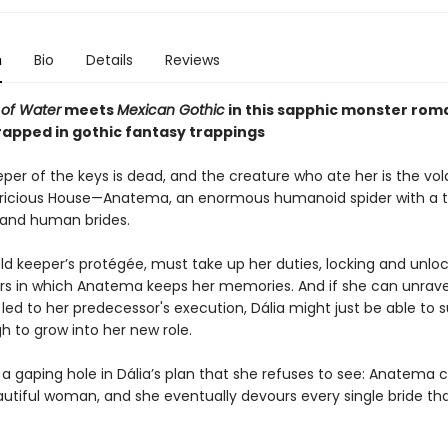
n
Bio
Details
Reviews
of Water
meets
Mexican Gothic
in this sapphic monster ro
rapped in gothic fantasy trappings
per of the keys is dead, and the creature who ate her is the vola
ricious House⁠—Anatema, an enormous humanoid spider with a t
and human brides.
old keeper’s protégée, must take up her duties, locking and unlo
wers in which Anatema keeps her memories. And if she can unrave
led to her predecessor's execution, Dália might just be able to s
h to grow into her new role.
 a gaping hole in Dália’s plan that she refuses to see: Anatema 
eautiful woman, and she eventually devours every single bride th