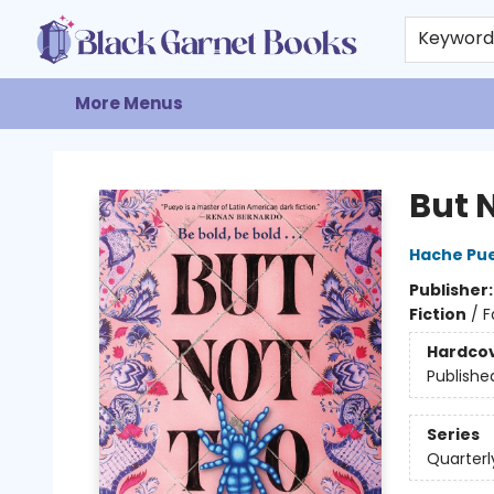
Home
Browse
Events
Gift Cards
About
Contact & Hours
Keywor
More Menus
Black Garnet Books
But 
Hache Pu
Publisher
Fiction
/
F
Hardco
Publishe
Series
Quarterl