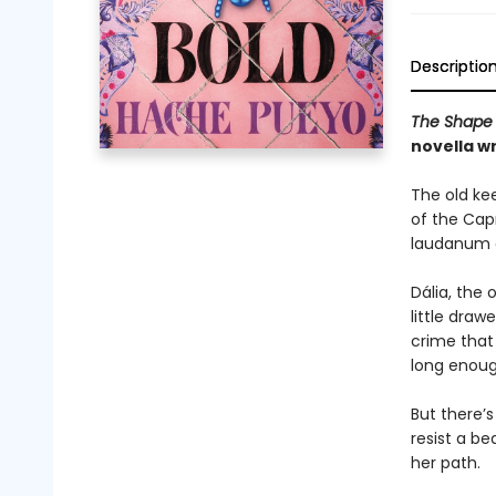
Descriptio
The Shape 
novella w
The old kee
of the Cap
laudanum 
Dália, the 
little dra
crime that 
long enoug
But there’s
resist a b
her path.