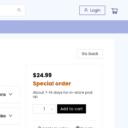
Login
Go back
$24.99
Special order
About 7-14 days for in-store pick
ons
up
Add to cart
ries