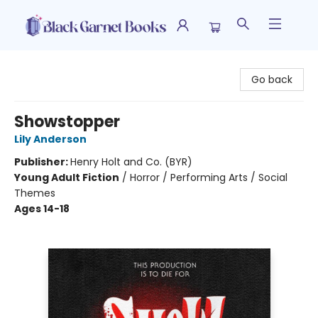
Black Garnet Books
Go back
Showstopper
Lily Anderson
Publisher:
Henry Holt and Co. (BYR)
Young Adult Fiction
/
Horror / Performing Arts / Social
Themes
Ages 14-18