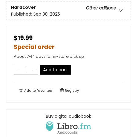
Hardcover
Other editions
Published:
Sep 30, 2025
$19.99
Special order
About 7-14 days for in-store pick up
Add to cart
Add to
favorites
Registry
Buy digital audiobook