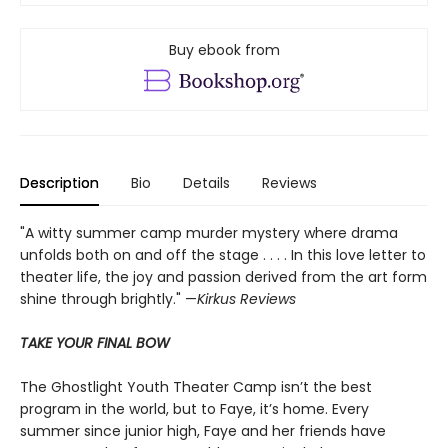
Buy ebook from
Description
Bio
Details
Reviews
"A witty summer camp murder mystery where drama
unfolds both on and off the stage . . . . In this love letter to
theater life, the joy and passion derived from the art form
shine through brightly." —
Kirkus Reviews
TAKE YOUR FINAL BOW
The Ghostlight Youth Theater Camp isn’t the best
program in the world, but to Faye, it’s home. Every
summer since junior high, Faye and her friends have