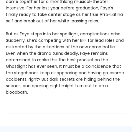
come together for a monthlong musical-theater
intensive. For her last year before graduation, Faye’s
finally ready to take center stage as her true Afro-Latina
self and break out of her white-passing roles.
But as Faye steps into her spotlight, complications arise.
Suddenly, she’s competing with her BFF for lead roles and
distracted by the attentions of the new camp hottie.
Even when the drama turns deadly, Faye remains
determined to make this the best production the
Ghostlight has ever seen. It must be a coincidence that
the stagehands keep disappearing and having gruesome
accidents, right? But dark secrets are hiding behind the
scenes, and opening night might turn out to be a
bloodbath.