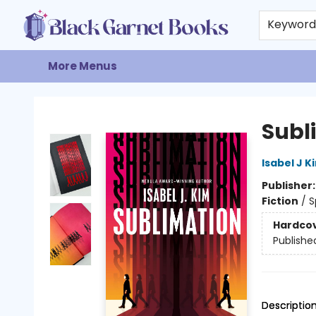
Home
Browse
Events
Gift Cards
About
Contact & Hours
Keywor
More Menus
Black Garnet Books
Subl
Isabel J K
Publisher
Fiction
/
S
Hardco
Publishe
Descriptio