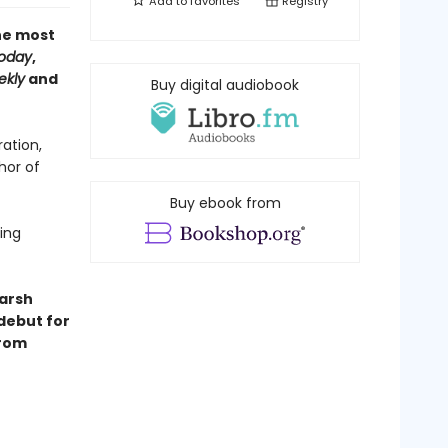
Add to
favorites
Registry
the most
oday
,
ekly
and
Buy digital audiobook
ation,
hor of
Buy ebook from
ling
harsh
 debut for
from