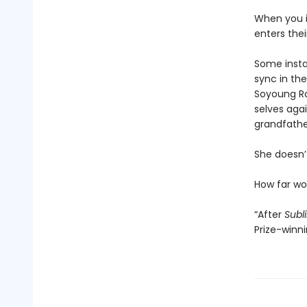
When you i
enters the
Some instan
sync in the
Soyoung Ro
selves agai
grandfathe
She doesn’t
How far w
“After
Subl
Prize-winn