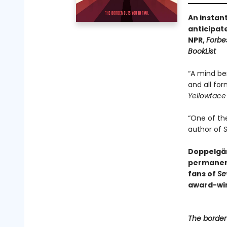
An instan
anticipat
NPR,
Forbe
BookList
“A mind be
and all for
Yellowface
“One of th
author of
S
Doppelgän
permanen
fans of
Se
award-win
The border 