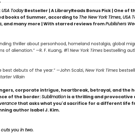
t
USA Today
Bestseller | A LibraryReads Bonus Pick | One of 
ed books of Summer, according to
The New York Times
,
USA T
s
, and many more |
With starred reviews from
Publishers We
nding thriller about personhood, homeland nostalgia, global migr
ms of alienation.” —R. F. Kuang, #1
New York Times
bestselling aut
e best debuts of the year.” —John Scalzi,
New York Times
bestsel
tarter Villain
gers, corporate intrigue, heartbreak, betrayal, and the 
ce of the border:
Sublimation
is a thrilling and provocative
verance
that asks what you'd sacrifice for a different life 
ning author Isabel J. Kim.
cuts you in two.