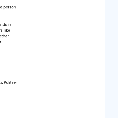
ne person
inds in
, like
other
r
, Pulitzer