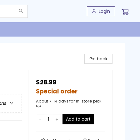
Login
Go back
$28.99
Special order
About 7-14 days for in-store pick
ons
up
Add to cart