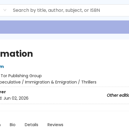
d
imation
im
:
Tor Publishing Group
peculative / Immigration & Emigration / Thrillers
ver
Other editi
d:
Jun 02, 2026
n
Bio
Details
Reviews