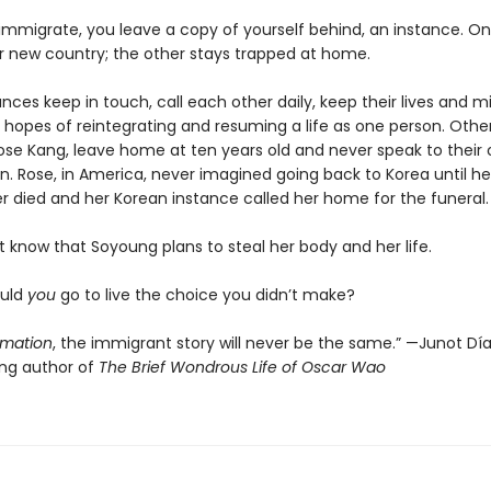
mmigrate, you leave a copy of yourself behind, an instance. O
ir new country; the other stays trapped at home.
ces keep in touch, call each other daily, keep their lives and m
 hopes of reintegrating and resuming a life as one person. Others
se Kang, leave home at ten years old and never speak to their 
n. Rose, in America, never imagined going back to Korea until he
r died and her Korean instance called her home for the funeral.
 know that Soyoung plans to steal her body and her life.
ould
you
go to live the choice you didn’t make?
imation
, the immigrant story will never be the same.” —Junot Díaz
ing author of
The Brief Wondrous Life of Oscar Wao