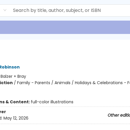
d
 Robinson
:
Balzer + Bray
iction
/
Family - Parents / Animals / Holidays & Celebrations - F
ons & Content:
full-color illustrations
ver
Other editi
d:
May 12, 2026