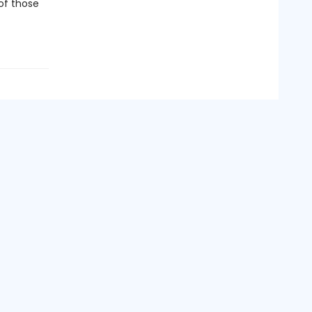
 of those