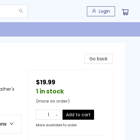
Login
Go back
$19.99
ather's
1 in stock
(more on order)
Add to cart
ons
More available to order