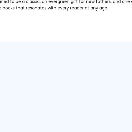
ined to be a classic, an evergreen gift for new fathers, and one
re books that resonates with every reader at any age.