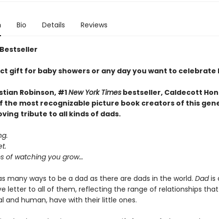
n
Bio
Details
Reviews
 Bestseller
ct gift for baby showers or any day you want to celebrate
stian Robinson, #1
New York Times
bestseller, Caldecott Hon
f the most recognizable picture book creators of this gen
oving
tribute to all kinds of dads.
ng.
t.
 of watching you grow…
as many ways to be a dad as there are dads in the world.
Dad
is 
e letter to all of them, reflecting the range of relationships that
 and human, have with their little ones.