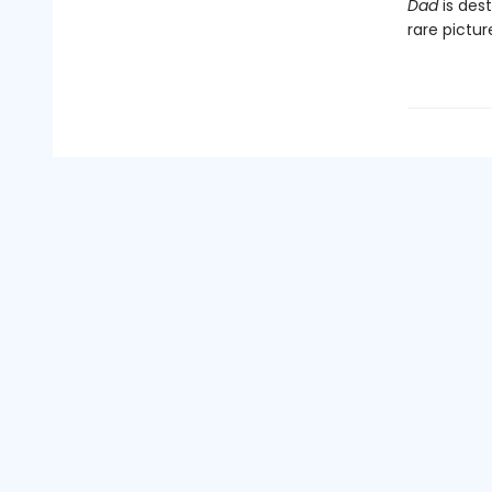
Dad
is dest
rare pictu