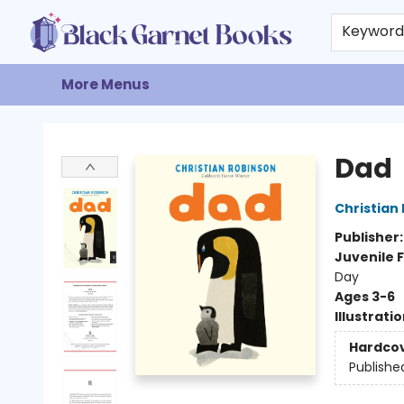
Home
Browse
Events
Gift Cards
About
Contact & Hours
Keywor
More Menus
Black Garnet Books
Dad
Christian
Publisher
Juvenile F
Day
Ages 3-6
Illustrati
Hardco
Publishe