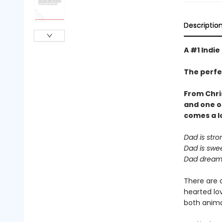
Descriptio
A #1 Indie
The perfe
From Chri
and one o
comes a
l
Dad is stro
Dad is swee
Dad dreams
There are 
hearted lov
both animal