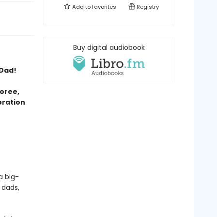
Add to
favorites
Registry
Buy digital audiobook
 Dad!
oree,
eration
a big-
 dads,