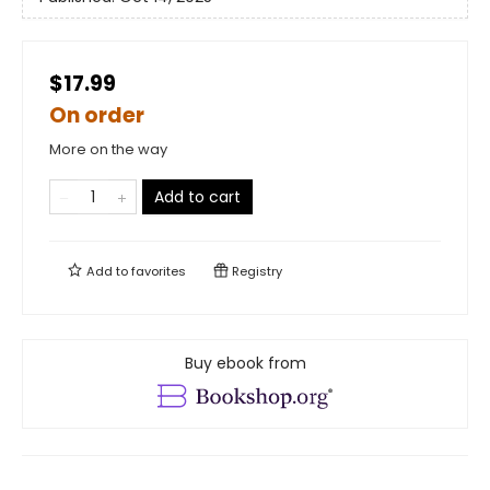
$17.99
On order
More on the way
Add to cart
Add to
favorites
Registry
Buy ebook from