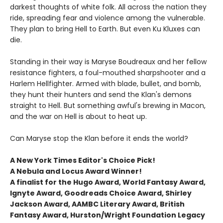
darkest thoughts of white folk. All across the nation they
ride, spreading fear and violence among the vulnerable.
They plan to bring Hell to Earth. But even Ku Kluxes can
die.
Standing in their way is Maryse Boudreaux and her fellow
resistance fighters, a foul-mouthed sharpshooter and a
Harlem Hellfighter. Armed with blade, bullet, and bomb,
they hunt their hunters and send the Klan's demons
straight to Hell. But something awful's brewing in Macon,
and the war on Hell is about to heat up.
Can Maryse stop the Klan before it ends the world?
A New York Times Editor's Choice Pick!
A Nebula and Locus Award Winner!
A finalist for the Hugo Award, World Fantasy Award,
Ignyte Award, Goodreads Choice Award, Shirley
Jackson Award, AAMBC Literary Award, British
Fantasy Award, Hurston/Wright Foundation Legacy