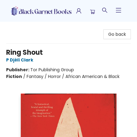
Black Garnet Books
Go back
Ring Shout
P Djèlí Clark
Publisher:
Tor Publishing Group
Fiction
/
Fantasy / Horror / African American & Black