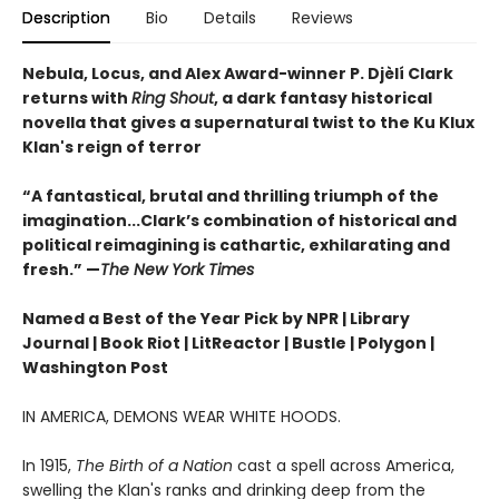
Description
Bio
Details
Reviews
Nebula, Locus, and Alex Award-winner P. Djèlí Clark
returns with
Ring Shout
, a dark fantasy historical
novella that gives a supernatural twist to the Ku Klux
Klan's reign of terror
“A fantastical, brutal and thrilling triumph of the
imagination...Clark’s combination of historical and
political reimagining is cathartic, exhilarating and
fresh.” —
The New York Times
Named a Best of the Year Pick by NPR | Library
Journal | Book Riot | LitReactor | Bustle | Polygon |
Washington Post
IN AMERICA, DEMONS WEAR WHITE HOODS.
In 1915,
The Birth of a Nation
cast a spell across America,
swelling the Klan's ranks and drinking deep from the