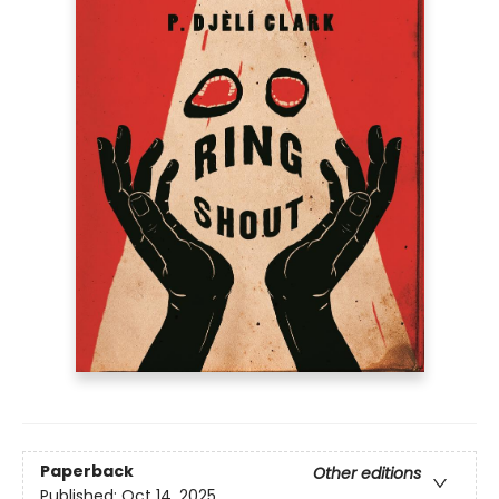
Paperback
Other editions
Published:
Oct 14, 2025