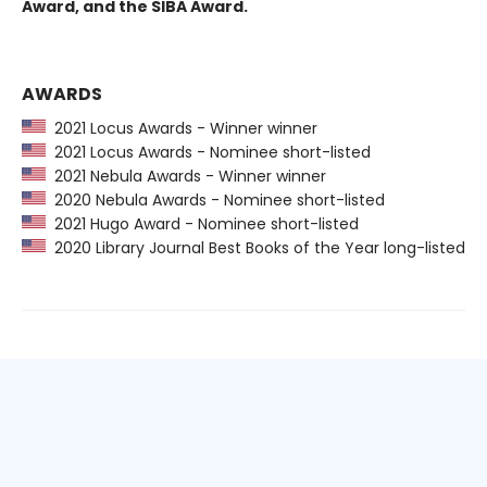
Award, and the SIBA Award.
AWARDS
2021 Locus Awards - Winner winner
2021 Locus Awards - Nominee short-listed
2021 Nebula Awards - Winner winner
2020 Nebula Awards - Nominee short-listed
2021 Hugo Award - Nominee short-listed
2020 Library Journal Best Books of the Year long-listed