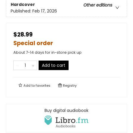
Hardcover
Other editions
Published:
Feb 17, 2026
$28.99
Special order
About 7-14 days for in-store pick up
Add to cart
Add to
favorites
Registry
Buy digital audiobook