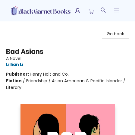
Black Garnet Books
Go back
Bad Asians
A Novel
Lillian Li
Publisher:
Henry Holt and Co.
Fiction
/
Friendship / Asian American & Pacific Islander /
Literary