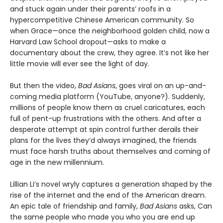
and stuck again under their parents’ roofs in a
hypercompetitive Chinese American community. So
when Grace—once the neighborhood golden child, now a
Harvard Law School dropout—asks to make a
documentary about the crew, they agree. It’s not like her
little movie will ever see the light of day.
But then the video,
Bad Asians
, goes viral on an up-and-
coming media platform (YouTube, anyone?). Suddenly,
millions of people know them as cruel caricatures, each
full of pent-up frustrations with the others. And after a
desperate attempt at spin control further derails their
plans for the lives they’d always imagined, the friends
must face harsh truths about themselves and coming of
age in the new millennium.
Lillian Li’s novel wryly captures a generation shaped by the
rise of the internet and the end of the American dream.
An epic tale of friendship and family,
Bad Asians
asks, Can
the same people who made you who you are end up