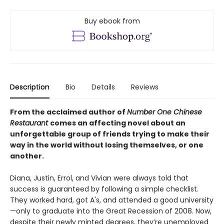
Buy ebook from
Description
Bio
Details
Reviews
From the acclaimed author of
Number One Chinese
Restaurant
comes an affecting novel about an
unforgettable group of friends trying to make their
way in the world without losing themselves, or one
another.
Diana, Justin, Errol, and Vivian were always told that
success is guaranteed by following a simple checklist.
They worked hard, got A's, and attended a good university
—only to graduate into the Great Recession of 2008. Now,
despite their newly minted degrees, they’re unemployed