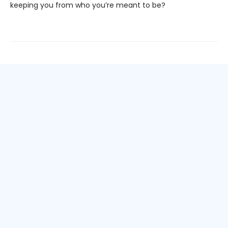
keeping you from who you’re meant to be?