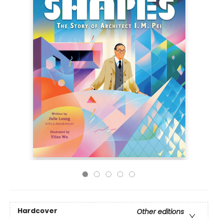
Hardcover
Other editions