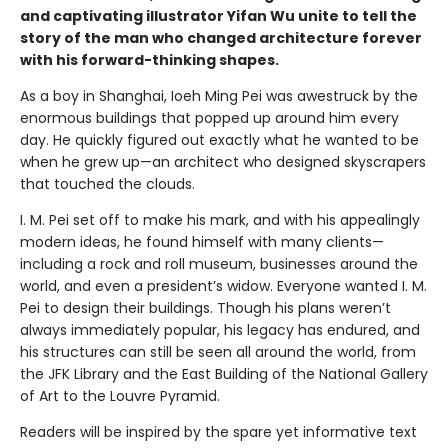
and captivating illustrator Yifan Wu unite to tell the
story of the man who changed architecture forever
with his forward-thinking shapes.
As a boy in Shanghai, Ioeh Ming Pei was awestruck by the
enormous buildings that popped up around him every
day. He quickly figured out exactly what he wanted to be
when he grew up—an architect who designed skyscrapers
that touched the clouds.
I. M. Pei set off to make his mark, and with his appealingly
modern ideas, he found himself with many clients—
including a rock and roll museum, businesses around the
world, and even a president’s widow. Everyone wanted I. M.
Pei to design their buildings. Though his plans weren’t
always immediately popular, his legacy has endured, and
his structures can still be seen all around the world, from
the JFK Library and the East Building of the National Gallery
of Art to the Louvre Pyramid.
Readers will be inspired by the spare yet informative text