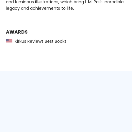
and luminous illustrations, which bring I. M. Pei’s incredible
legacy and achievements to life.
AWARDS
Kirkus Reviews Best Books