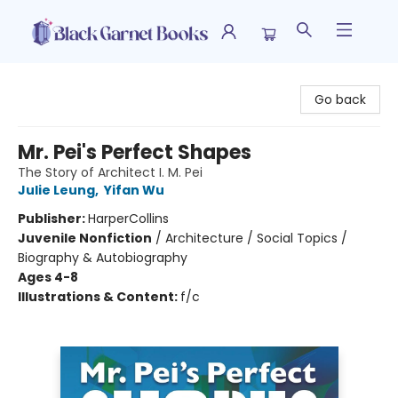
Black Garnet Books
Go back
Mr. Pei's Perfect Shapes
The Story of Architect I. M. Pei
Julie Leung
,
Yifan Wu
Publisher:
HarperCollins
Juvenile Nonfiction
/
Architecture / Social Topics /
Biography & Autobiography
Ages 4-8
Illustrations & Content:
f/c