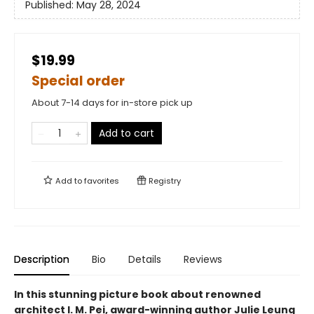
Published:
May 28, 2024
$19.99
Special order
About 7-14 days for in-store pick up
Add to cart
Add to
favorites
Registry
Description
Bio
Details
Reviews
In this stunning picture book about renowned
architect I. M. Pei, award-winning author Julie Leung