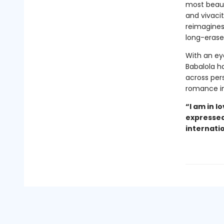
most beauti
and vivacit
reimagines
long-erase
With an eye
Babalola h
across per
romance in
“I am in l
expressed 
internati