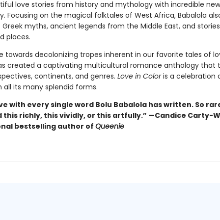
ful love stories from history and mythology with incredible new
y. Focusing on the magical folktales of West Africa, Babalola als
 Greek myths, ancient legends from the Middle East, and storie
d places.
 towards decolonizing tropes inherent in our favorite tales of lo
as created a captivating multicultural romance anthology that 
spectives, continents, and genres.
Love in Color
is a celebration 
 all its many splendid forms.
ove with every single word Bolu Babalola has written. So rare
this richly, this vividly, or this artfully.” —Candice Carty-W
onal bestselling author of
Queenie