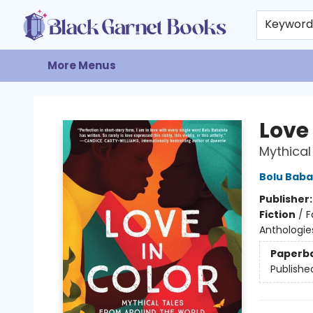
Home
Browse
Events
Gift Cards
About
Contact & Hours
Keywor
More Menus
Black Garnet Books
Love 
Mythical
Bolu Baba
Publisher
Fiction
/
F
Anthologies
Paperb
Publishe