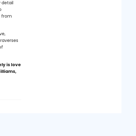
 detail
o
s from
ve,
traverses
of
ly is love
illiams,