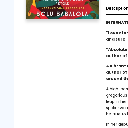
Descriptio
INTERNATI
"Love sto
and sure .
"Absolutel
author of
A vibrant 
author of
around th
A high-bor
gregarious
leap in he
spokeswoma
be true to 
In her debu