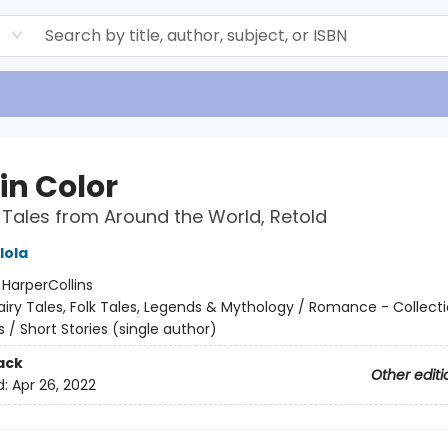
d
in Color
 Tales from Around the World, Retold
lola
:
HarperCollins
airy Tales, Folk Tales, Legends & Mythology / Romance - Collect
 / Short Stories (single author)
ack
Other editi
d:
Apr 26, 2022