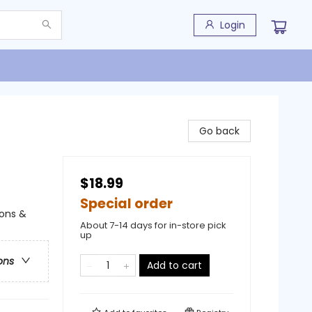
Login
Go back
$18.99
Special order
ions &
About 7-14 days for in-store pick
up
ons
Add to cart