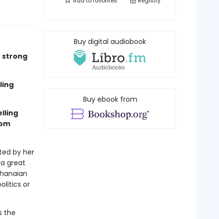
Add to
favorites
Registry
Buy digital audiobook
e strong
ling
Buy ebook from
lling
rom
ted by her
 a great
Ghanaian
litics or
s the