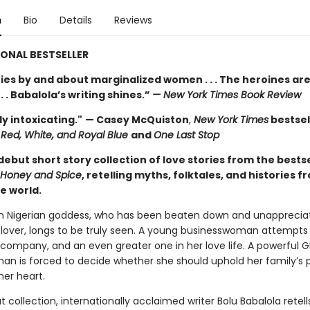
n
Bio
Details
Reviews
ONAL BESTSELLER
ries by and about marginalized women . . . The heroines ar
 . . Babalola’s writing shines.”
— New York Times Book Review
y intoxicating."
— Casey McQuiston
,
New York Times
bestsel
Red, White, and Royal Blue
and
One Last Stop
debut short story collection of love stories from the bestse
Honey and Spice
, retelling myths, folktales, and histories f
e world.
n Nigerian goddess, who has been beaten down and unapprecia
 lover, longs to be truly seen. A young businesswoman attempts
r company, and an even greater one in her love life. A powerful 
n is forced to decide whether she should uphold her family’s po
her heart.
t collection, internationally acclaimed writer Bolu Babalola retell