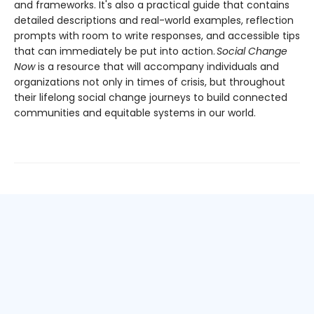
and frameworks. It's also a practical guide that contains
detailed descriptions and real-world examples, reflection
prompts with room to write responses, and accessible tips
that can immediately be put into action.
Social Change
Now
is a resource that will accompany individuals and
organizations not only in times of crisis, but throughout
their lifelong social change journeys to build connected
communities and equitable systems in our world.