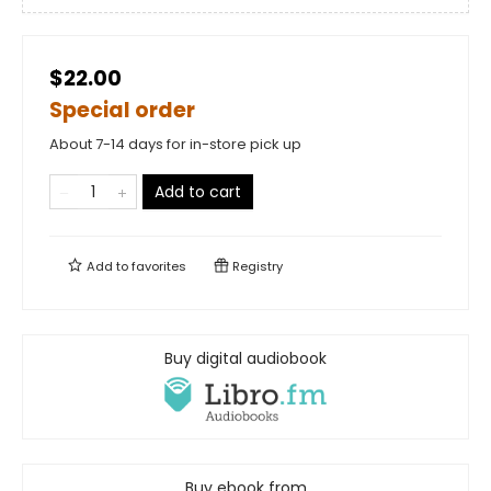
$22.00
Special order
About 7-14 days for in-store pick up
Add to cart
Add to
favorites
Registry
Buy digital audiobook
Buy ebook from