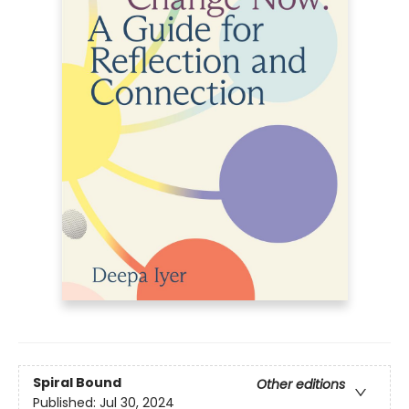
Spiral Bound
Other editions
Published:
Jul 30, 2024