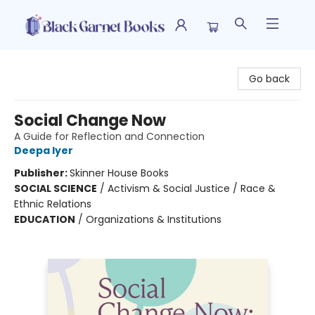
Black Garnet Books
Go back
Social Change Now
A Guide for Reflection and Connection
Deepa Iyer
Publisher:
Skinner House Books
SOCIAL SCIENCE
/
Activism & Social Justice / Race &
Ethnic Relations
EDUCATION
/
Organizations & Institutions