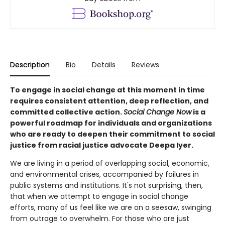
Description
Bio
Details
Reviews
To engage in social change at this moment in time
requires consistent attention, deep reflection, and
committed collective action.
Social Change Now
is a
powerful roadmap for individuals and organizations
who are ready to deepen their commitment to social
justice from racial justice advocate Deepa Iyer.
We are living in a period of overlapping social, economic,
and environmental crises, accompanied by failures in
public systems and institutions. It's not surprising, then,
that when we attempt to engage in social change
efforts, many of us feel like we are on a seesaw, swinging
from outrage to overwhelm. For those who are just