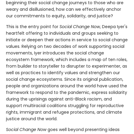
beginning their social change journeys to those who are
weary and disillusioned, how can we effectively anchor
our commitments to equity, solidarity, and justice?
This is the entry point for
Social Change Now
, Deepa Iyer's
heartfelt offering to individuals and groups seeking to
initiate or deepen their actions in service to social change
values. Relying on two decades of work supporting social
movements, Iyer introduces the social change
ecosystem framework, which includes a map of ten roles,
from builder to storyteller to disrupter to experimenter, as
well as practices to identify values and strengthen our
social change ecosystems. Since its original publication,
people and organizations around the world have used the
framework to respond to the pandemic, express solidarity
during the uprisings against anti-Black racism, and
support multiracial coalitions struggling for reproductive
rights, immigrant and refugee protections, and climate
justice around the world.
Social Change Now
goes well beyond presenting ideas