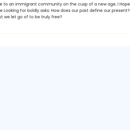
de to an immigrant community on the cusp of a new age, I Hope
e Looking For boldly asks: How does our past define our present
t we let go of to be truly free?