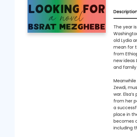
Descriptio
The year is
Washington,
old Lydia 
mean for t
from Ethio
new ideas L
and family
Meanwhile 
Zewdi, must
war. Elsa’s
from her p
a successfu
place in th
becomes co
including t