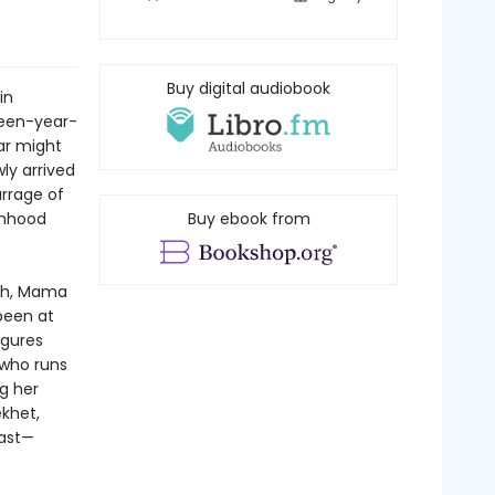
Buy digital audiobook
in
rteen-year-
ar might
ly arrived
arrage of
onhood
Buy ebook from
rch, Mama
been at
igures
 who runs
g her
ekhet,
past—