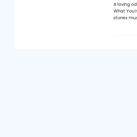
A loving o
What You’r
stories mus