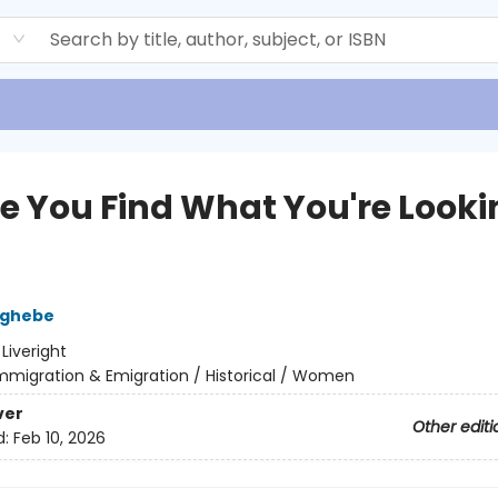
d
pe You Find What You're Looki
zghebe
:
Liveright
mmigration & Emigration / Historical / Women
ver
Other editi
d:
Feb 10, 2026