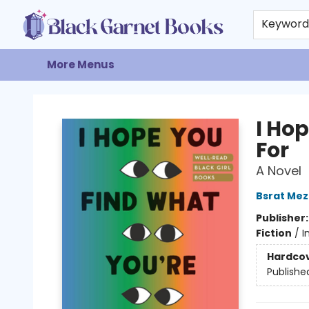
Home
Browse
Events
Gift Cards
About
Contact & Hours
Keywor
More Menus
Black Garnet Books
I Ho
For
A Novel
Bsrat Me
Publisher
Fiction
/
I
Hardco
Publishe