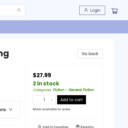
Login
ng
Go back
$27.99
2 in stock
Categories
:
Fiction - General Fiction
Add to cart
More available to order
ons
Add to
favorites
Registry