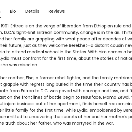
n
Bio
Details
Reviews
 1991. Eritrea is on the verge of liberation from Ethiopian rule and 
 D.C.’s tight-knit Eritrean community, change is in the air. Thi
and her family are grappling with what peace after decades of w
heir future, just as they welcome Berekhet—a distant cousin new
pia to attend medical school in the States. With him comes a b
ydia must confront for the first time, about the stories of nati
 she was raised on.
her mother, Elsa, a former rebel fighter, and the family matria
 grapple with regrets long buried in the time their country has 
 path from Eritrea to D.C. was paved with courage and loss, and f
ast on the front lines of battle begin to resurface. Mama Zewdi,
l injera business out of her apartment, finds herself reexaminin
eir little family for the first time, while Lydia, emboldened by Ber
mmitted to uncovering the secrets of her and her mother’s 
he truth about her father, who was martyred in the war.