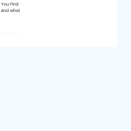
 You Find
? And what