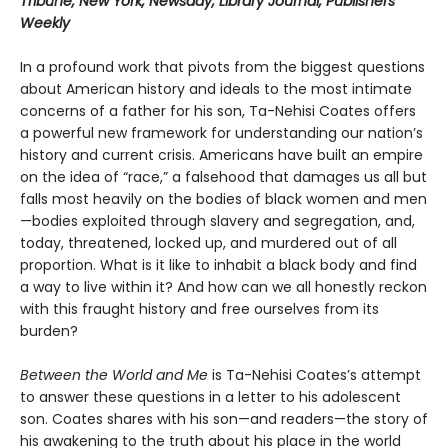
Tribune, New York, Newsday, Library Journal, Publishers
Weekly
In a profound work that pivots from the biggest questions
about American history and ideals to the most intimate
concerns of a father for his son, Ta-Nehisi Coates offers
a powerful new framework for understanding our nation’s
history and current crisis. Americans have built an empire
on the idea of “race,” a falsehood that damages us all but
falls most heavily on the bodies of black women and men
—bodies exploited through slavery and segregation, and,
today, threatened, locked up, and murdered out of all
proportion. What is it like to inhabit a black body and find
a way to live within it? And how can we all honestly reckon
with this fraught history and free ourselves from its
burden?
Between the World and Me
is Ta-Nehisi Coates’s attempt
to answer these questions in a letter to his adolescent
son. Coates shares with his son—and readers—the story of
his awakening to the truth about his place in the world