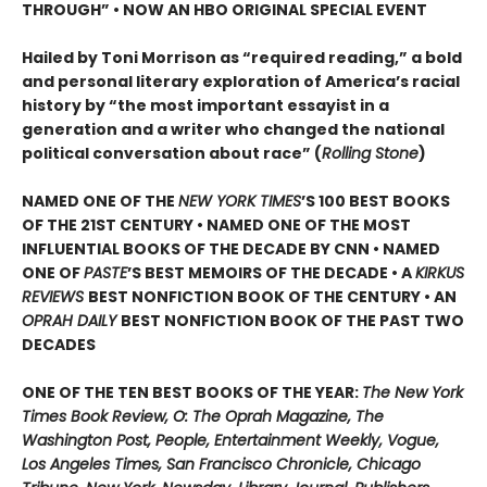
THROUGH” •
NOW AN HBO ORIGINAL SPECIAL EVENT
Hailed by Toni Morrison as “required reading,” a bold
and personal literary exploration of America’s racial
history by “the most important essayist in a
generation and a writer who changed the national
political conversation about race” (
Rolling Stone
)
NAMED ONE OF THE
NEW YORK TIMES
’S 100 BEST BOOKS
OF THE 21ST CENTURY • NAMED ONE OF THE MOST
INFLUENTIAL BOOKS OF THE DECADE BY CNN
• NAMED
ONE OF
PASTE
’
S BEST MEMOIRS OF THE DECADE • A
KIRKUS
REVIEWS
BEST NONFICTION BOOK OF THE CENTURY • AN
OPRAH DAILY
BEST NONFICTION BOOK OF THE PAST TWO
DECADES
ONE OF THE TEN BEST BOOKS OF THE YEAR:
The New York
Times Book Review, O: The Oprah Magazine, The
Washington Post, People, Entertainment Weekly, Vogue,
Los Angeles Times, San Francisco Chronicle, Chicago