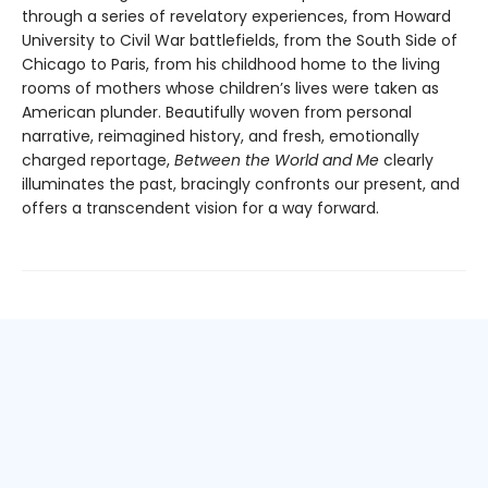
through a series of revelatory experiences, from Howard
University to Civil War battlefields, from the South Side of
Chicago to Paris, from his childhood home to the living
rooms of mothers whose children’s lives were taken as
American plunder. Beautifully woven from personal
narrative, reimagined history, and fresh, emotionally
charged reportage,
Between the World and Me
clearly
illuminates the past, bracingly confronts our present, and
offers a transcendent vision for a way forward.