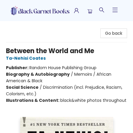
Black Garnet Books
Go back
Between the World and Me
Ta-Nehisi Coates
Publisher:
Random House Publishing Group
Biography & Autobiography
/
Memoirs / African
American & Black
Social Science
/
Discrimination (incl. Prejudice, Racism,
Colorism, etc.)
Illustrations & Content:
black&white photos throughout