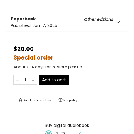
Paperback
Other editions
Published:
Jun 17, 2025
$20.00
Special order
About 7-14 days for in-store pick up
Add to cart
Add to
favorites
Registry
Buy digital audiobook