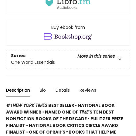
Buy ebook from
Series
More in this series
One World Essentials
Description
Bio
Details
Reviews
#1
NEW YORK TIMES
BESTSELLER • NATIONAL BOOK
AWARD WINNER • NAMED ONE OF
TIME
’S TEN BEST
NONFICTION BOOKS OF THE DECADE • PULITZER PRIZE
FINALIST • NATIONAL BOOK CRITICS CIRCLE AWARD
FINALIST •
ONE OF OPRAH’S “BOOKS THAT HELP ME