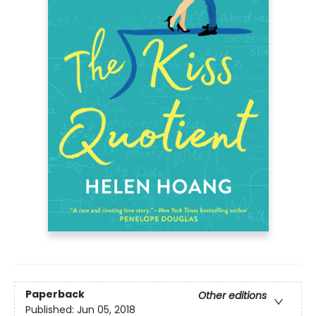
Paperback
Other editions
Published:
Jun 05, 2018