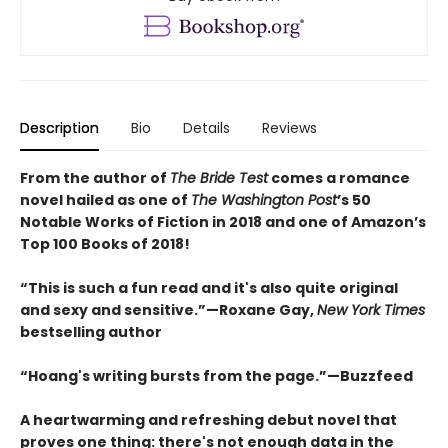
Description
Bio
Details
Reviews
From the author of
The Bride Test
comes a romance
novel hailed as one of
The Washington Post
’s 50
Notable Works of Fiction in 2018 and one of Amazon’s
Top 100 Books of 2018!
“This is such a fun read and it's also quite original
and sexy and sensitive.”—Roxane Gay,
New York Times
bestselling author
“
Hoang's writing bursts from the page.
”—
Buzzfeed
A heartwarming and refreshing debut novel that
proves one thing: there's not enough data in the