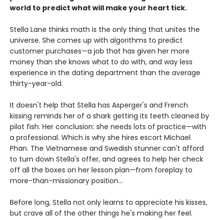
world to predict what will make your heart tick.
Stella Lane thinks math is the only thing that unites the
universe. She comes up with algorithms to predict
customer purchases—a job that has given her more
money than she knows what to do with, and way less
experience in the dating department than the average
thirty-year-old.
It doesn't help that Stella has Asperger's and French
kissing reminds her of a shark getting its teeth cleaned by
pilot fish. Her conclusion: she needs lots of practice—with
a professional. Which is why she hires escort Michael
Phan. The Vietnamese and Swedish stunner can't afford
to turn down Stella's offer, and agrees to help her check
off all the boxes on her lesson plan—from foreplay to
more-than-missionary position...
Before long, Stella not only learns to appreciate his kisses,
but crave all of the other things he's making her feel.