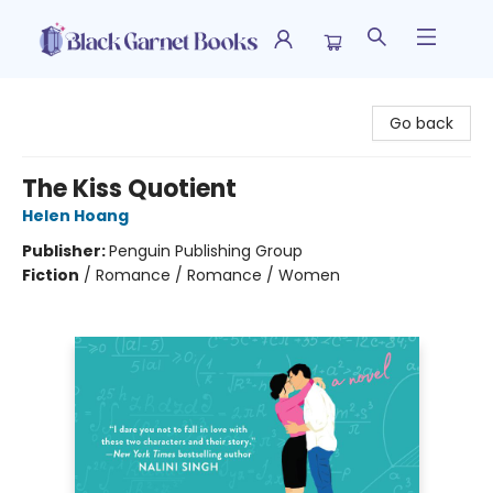
Black Garnet Books
Go back
The Kiss Quotient
Helen Hoang
Publisher:
Penguin Publishing Group
Fiction
/
Romance / Romance / Women