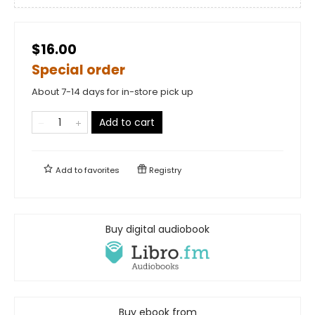
$16.00
Special order
About 7-14 days for in-store pick up
Add to cart
Add to
favorites
Registry
Buy digital audiobook
Buy ebook from