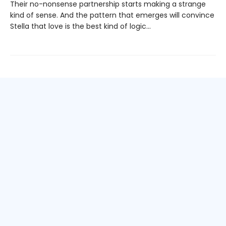
Their no-nonsense partnership starts making a strange
kind of sense. And the pattern that emerges will convince
Stella that love is the best kind of logic...