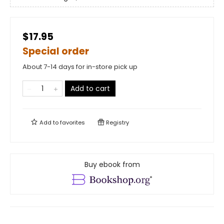
$17.95
Special order
About 7-14 days for in-store pick up
Add to cart
Add to
favorites
Registry
Buy ebook from