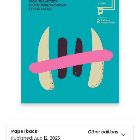
Paperback
Other editions
Published:
Aug 12, 2025