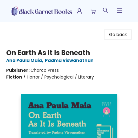
Black Garnet Books
Go back
On Earth As It Is Beneath
Ana Paula Maia
,
Padma Viswanathan
Publisher:
Charco Press
Fiction
/
Horror / Psychological / Literary