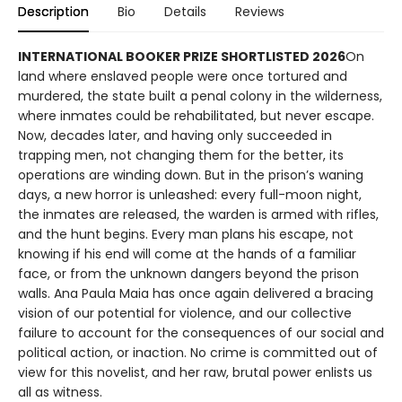
Description
Bio
Details
Reviews
INTERNATIONAL BOOKER PRIZE SHORTLISTED 2026
On
land where enslaved people were once tortured and
murdered, the state built a penal colony in the wilderness,
where inmates could be rehabilitated, but never escape.
Now, decades later, and having only succeeded in
trapping men, not changing them for the better, its
operations are winding down. But in the prison’s waning
days, a new horror is unleashed: every full-moon night,
the inmates are released, the warden is armed with rifles,
and the hunt begins. Every man plans his escape, not
knowing if his end will come at the hands of a familiar
face, or from the unknown dangers beyond the prison
walls. Ana Paula Maia has once again delivered a bracing
vision of our potential for violence, and our collective
failure to account for the consequences of our social and
political action, or inaction. No crime is committed out of
view for this novelist, and her raw, brutal power enlists us
all as witness.