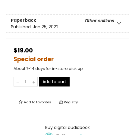
Paperback
Other editions
Published:
Jan 25, 2022
$19.00
Special order
About 7-14 days for in-store pick up
Add to cart
Add to
favorites
Registry
Buy digital audiobook