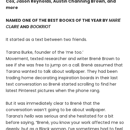
Cox, Jason Reynolds, Austin Channing Brown, and
more
NAMED ONE OF THE BEST BOOKS OF THE YEAR BY
MARIE
CLAIRE
AND
BOOKRIOT
It started as a text between two friends.
Tarana Burke, founder of the ‘me too.’
Movement, texted researcher and writer Brené Brown to
see if she was free to jump on a call. Brené assumed that
Tarana wanted to talk about wallpaper. They had been
trading home decorating inspiration boards in their last
text conversation so Brené started scrolling to find her
latest Pinterest pictures when the phone rang.
But it was immediately clear to Brené that the
conversation wasn’t going to be about wallpaper.
Tarana’s
hello
was serious and she hesitated for a bit
before saying, “Brené, you know your work affected me so
deeply, but as a Black woman, I’ve sometimes had to feel