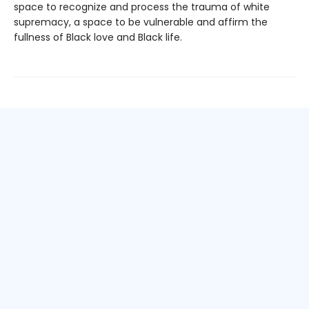
space to recognize and process the trauma of white
supremacy, a space to be vulnerable and affirm the
fullness of Black love and Black life.