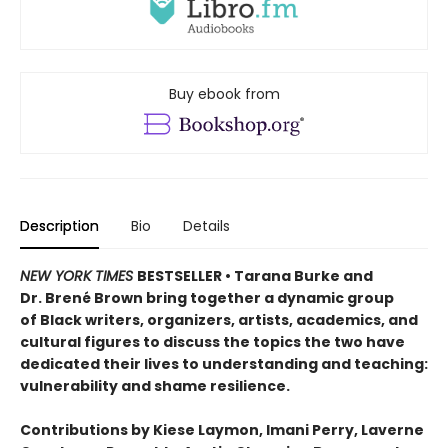
Buy ebook from
Description
Bio
Details
NEW YORK TIMES
BESTSELLER • Tarana Burke and
Dr. Brené Brown bring together a dynamic group
of Black writers, organizers, artists, academics, and
cultural figures to discuss the topics the two have
dedicated their lives to understanding and teaching:
vulnerability and shame resilience.
Contributions by Kiese Laymon, Imani Perry, Laverne