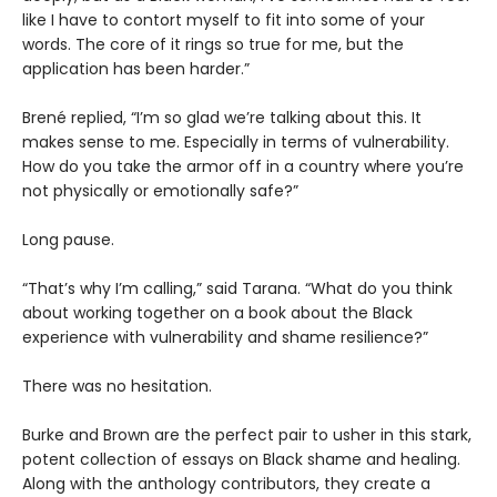
like I have to contort myself to fit into some of your
words. The core of it rings so true for me, but the
application has been harder.”
Brené replied, “I’m so glad we’re talking about this. It
makes sense to me. Especially in terms of vulnerability.
How do you take the armor off in a country where you’re
not physically or emotionally safe?”
Long pause.
“That’s why I’m calling,” said Tarana. “What do you think
about working together on a book about the Black
experience with vulnerability and shame resilience?”
There was no hesitation.
Burke and Brown are the perfect pair to usher in this stark,
potent collection of essays on Black shame and healing.
Along with the anthology contributors, they create a