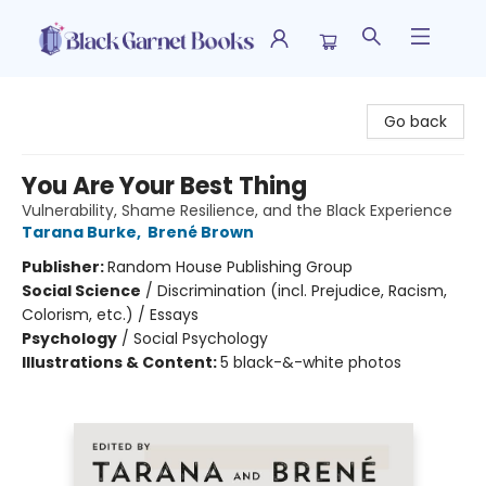
Black Garnet Books
Go back
You Are Your Best Thing
Vulnerability, Shame Resilience, and the Black Experience
Tarana Burke
,
Brené Brown
Publisher:
Random House Publishing Group
Social Science
/
Discrimination (incl. Prejudice, Racism,
Colorism, etc.) / Essays
Psychology
/
Social Psychology
Illustrations & Content:
5 black-&-white photos