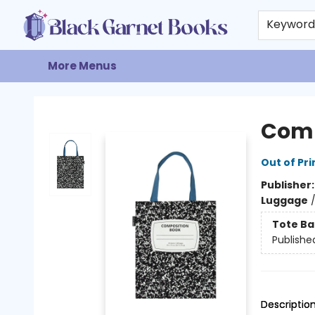
Home
Browse
Events
Gift Cards
About
Contact & Hours
Keywor
More Menus
Black Garnet Books
Comp
Out of Pri
Publisher
Luggage
Tote Ba
Publishe
Descriptio