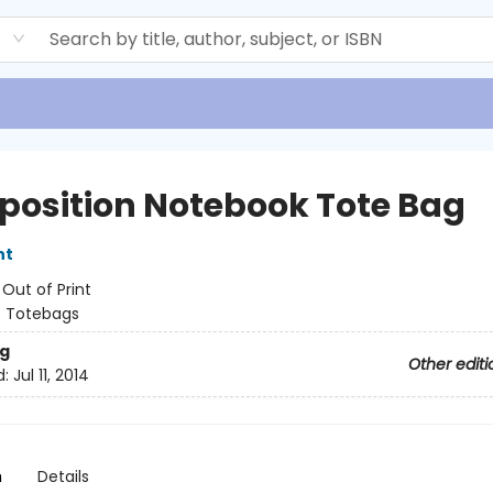
d
osition Notebook Tote Bag
nt
:
Out of Print
/
Totebags
g
Other editi
d:
Jul 11, 2014
n
Details