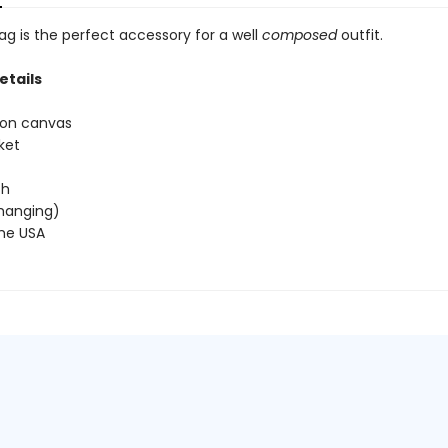
ag is the perfect accessory for a well
composed
outfit.
etails
ton canvas
ket
 h
 (hanging)
the USA