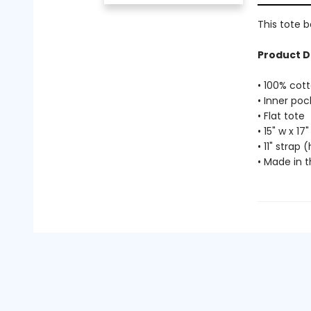
This tote b
Product D
• 100% cot
• Inner poc
• Flat tote
• 15" w x 17"
• 11" strap
• Made in 