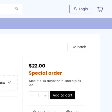
Login
Go back
$22.00
Special order
About 7-14 days for in-store pick
ons
up
Add to cart