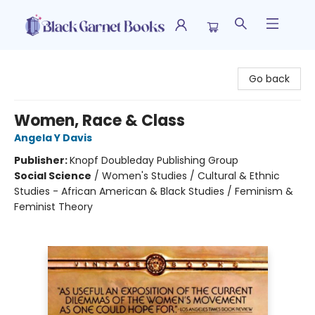
Black Garnet Books
Go back
Women, Race & Class
Angela Y Davis
Publisher:
Knopf Doubleday Publishing Group
Social Science
/
Women's Studies / Cultural & Ethnic
Studies - African American & Black Studies / Feminism &
Feminist Theory