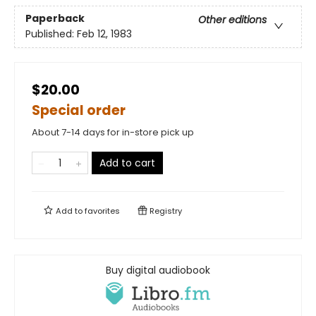
Paperback
Other editions
Published:
Feb 12, 1983
$20.00
Special order
About 7-14 days for in-store pick up
Add to cart
Add to
favorites
Registry
Buy digital audiobook