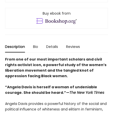
Buy ebook from
Description
Bio
Details
Reviews
From one of our most important scholars and civil
rights activist icon, a powerful study of the women’s
liberation movement and the tangled knot of
oppression facing Black women.
“Angela Davis is herself a woman of undeniable
courage. She should be heard.”—
The New York Times
Angela Davis provides a powerful history of the social and
political influence of whiteness and elitism in feminism,