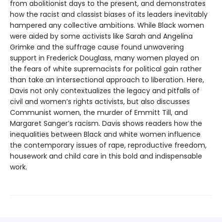
from abolitionist days to the present, and demonstrates
how the racist and classist biases of its leaders inevitably
hampered any collective ambitions. While Black women
were aided by some activists like Sarah and Angelina
Grimke and the suffrage cause found unwavering
support in Frederick Douglass, many women played on
the fears of white supremacists for political gain rather
than take an intersectional approach to liberation. Here,
Davis not only contextualizes the legacy and pitfalls of
civil and women’s rights activists, but also discusses
Communist women, the murder of Emmitt Till, and
Margaret Sanger’s racism. Davis shows readers how the
inequalities between Black and white women influence
the contemporary issues of rape, reproductive freedom,
housework and child care in this bold and indispensable
work.