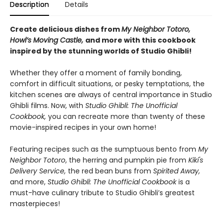
Description
Details
Create delicious dishes from
My Neighbor Totoro,
Howl’s Moving Castle,
and more with this cookbook
inspired by the stunning worlds of Studio Ghibli!
Whether they offer a moment of family bonding,
comfort in difficult situations, or pesky temptations, the
kitchen scenes are always of central importance in Studio
Ghibli films. Now, with
Studio Ghibli: The Unofficial
Cookbook,
you can recreate more than twenty of these
movie-inspired recipes in your own home!
Featuring recipes such as the sumptuous bento from
My
Neighbor Totoro
, the herring and pumpkin pie from
Kiki's
Delivery Service,
the red bean buns from
Spirited Away,
and more,
Studio Ghibli: The Unofficial Cookbook
is a
must-have culinary tribute to Studio Ghibli’s greatest
masterpieces!