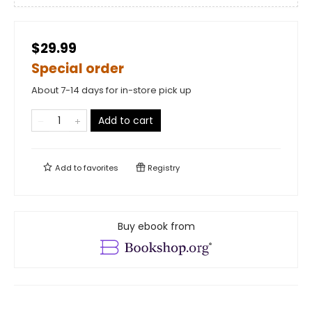
$29.99
Special order
About 7-14 days for in-store pick up
Add to cart
Add to
favorites
Registry
Buy ebook from