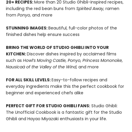
20+ RECIPES:
More than 20 Studio Ghibli-inspired recipes,
including the red bean buns from
Spirited Away,
ramen
from
Ponyo,
and more
STUNNING IMAGES:
Beautiful, full-color photos of the
finished dishes help ensure success
BRING THE WORLD OF STUDIO GHIBLI INTO YOUR
KITCHEN:
Discover dishes inspired by acclaimed films
such as
Howl’s Moving Castle, Ponyo, Princess Mononoke,
Nausicaä of the Valley of the Wind,
and more
FOR ALL SKILL LEVELS:
Easy-to-follow recipes and
everyday ingredients make this the perfect cookbook for
beginner and experienced chefs alike
PERFECT GIFT FOR STUDIO GHIBLI FANS:
Studio Ghibli:
The Unofficial Cookbook is a fantastic gift for the Studio
Ghibli and Hayao Miyazaki enthusiasts in your life.