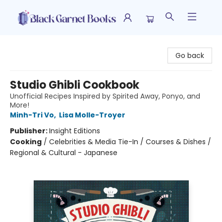
Black Garnet Books
Go back
Studio Ghibli Cookbook
Unofficial Recipes Inspired by Spirited Away, Ponyo, and
More!
Minh-Tri Vo
,
Lisa Molle-Troyer
Publisher:
Insight Editions
Cooking
/
Celebrities & Media Tie-In / Courses & Dishes /
Regional & Cultural - Japanese