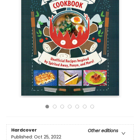
Hardcover
Other editions
Published:
Oct 25, 2022