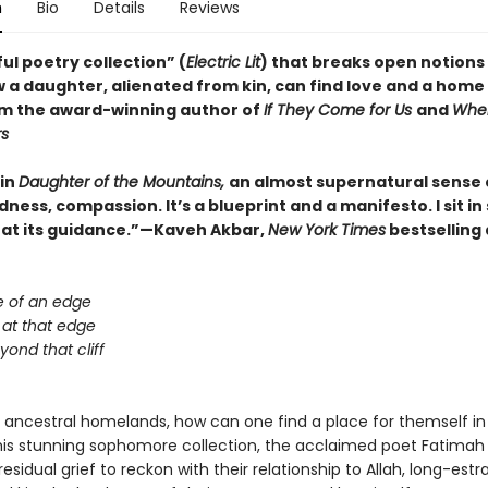
n
Bio
Details
Reviews
ul poetry collection” (
Electric Lit
) that breaks open notions 
 a daughter, alienated from kin, can find love and a home 
om the award-winning author of
If They Come for Us
and
Whe
rs
 in
Daughter of the Mountains,
an almost supernatural sense 
ess, compassion. It’s a blueprint and a manifesto. I sit i
 at its guidance.”—Kaveh Akbar,
New York Times
bestselling
e of an edge
 at that edge
beyond that cliff
m ancestral homelands, how can one find a place for themself in
this stunning sophomore collection, the acclaimed poet Fatimah
sidual grief to reckon with their relationship to Allah, long-est