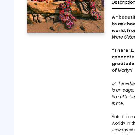
Descriptio
A
“beautif
to ask how
world, fr
Were Siste
“There is,
connectedn
gratitude
of
Martyr!
at the edg
is an edge.
is a cliff. 
is me.
Exiled fro
world? In 
unweaves re