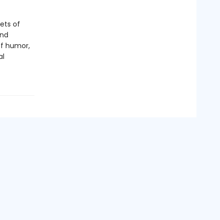
ets of
and
of humor,
al