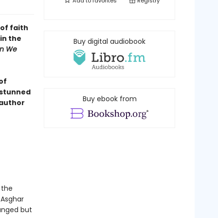
Add to
favorites
Registry
of faith
in the
Buy digital audiobook
n We
of
n stunned
Buy ebook from
 author
 the
 Asghar
ranged but