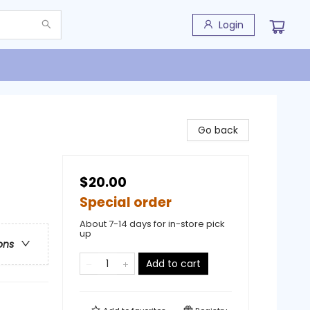
Login
Go back
$20.00
Special order
About 7-14 days for in-store pick
up
ons
Add to cart