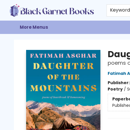
Home
Browse
Events
Gift Cards
About
Contact & Hours
Keywor
More Menus
Black Garnet Books
Daug
poems o
Fatimah 
Publisher
Poetry
/
S
Paperb
Publishe