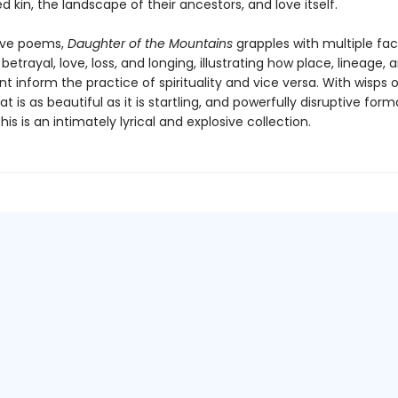
d kin, the landscape of their ancestors, and love itself.
ive poems,
Daughter of the Mountains
grapples with multiple fac
, betrayal, love, loss, and longing, illustrating how place, lineage, 
 inform the practice of spirituality and vice versa. With wisps 
t is as beautiful as it is startling, and powerfully disruptive form
this is an intimately lyrical and explosive collection.