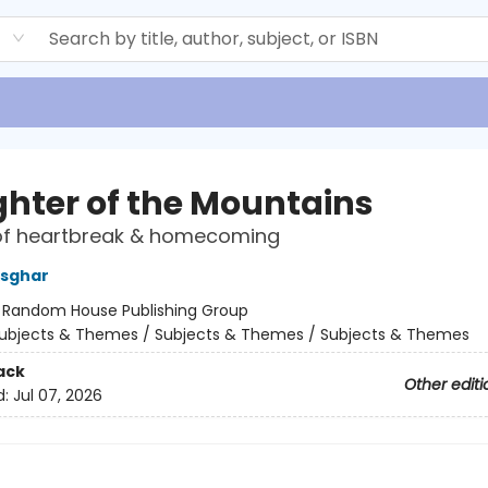
d
hter of the Mountains
f heartbreak & homecoming
Asghar
:
Random House Publishing Group
ubjects & Themes / Subjects & Themes / Subjects & Themes
ack
Other editi
d:
Jul 07, 2026