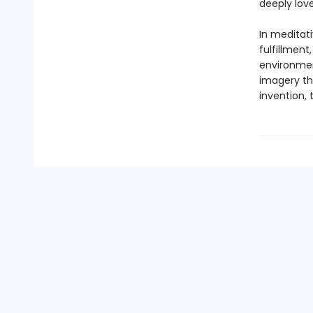
deeply love
In meditat
fulfillment
environment
imagery tha
invention, 