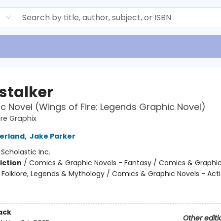
d
stalker
c Novel (Wings of Fire: Legends Graphic Novel)
ire Graphix
herland
,
Jake Parker
:
Scholastic Inc.
iction
/
Comics & Graphic Novels - Fantasy / Comics & Graphic
s, Folklore, Legends & Mythology / Comics & Graphic Novels - Act
ack
Other editi