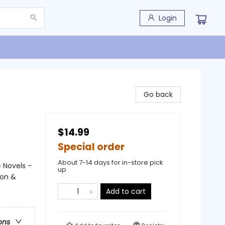
Login
Go back
$14.99
Special order
About 7-14 days for in-store pick
 Novels -
up
ion &
Add to cart
ons