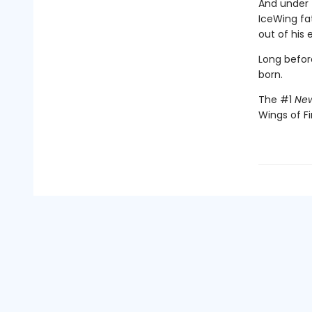
And under 
IceWing fat
out of his 
Long befor
born.
The #1
New
Wings of Fi