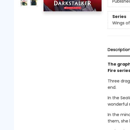
Publishe
Series
Wings of
Descriptio
The graph
Fire serie
Three drago
end.
In the Sea
wonderful 
In the min
them, she 