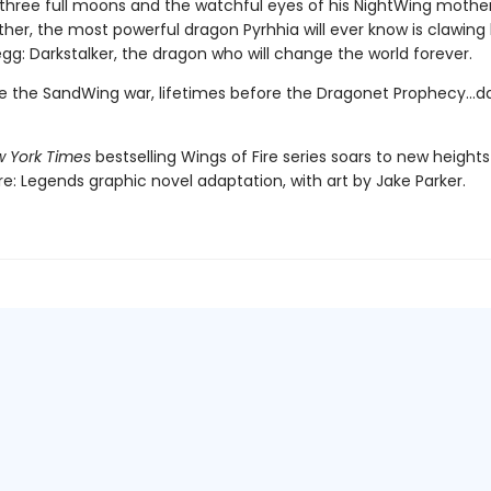
three full moons and the watchful eyes of his NightWing mothe
her, the most powerful dragon Pyrhhia will ever know is clawing
egg: Darkstalker, the dragon who will change the world forever.
e the SandWing war, lifetimes before the Dragonet Prophecy...da
 York Times
bestselling Wings of Fire series soars to new heights 
re: Legends graphic novel adaptation, with art by Jake Parker.