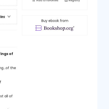
Add to
favorites
Registry
ries
Buy ebook from
ings of
g...of the
f
t all of