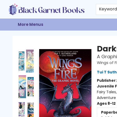
Home
Browse
Events
Gift Cards
About
Contact & Hours
Keywor
More Menus
Black Garnet Books
Dark
A Graphi
Wings of F
Tui T Sut
Publisher
Juvenile F
Fairy Tale
Adventure
Ages 8-12
Paperb