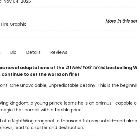
d:
Nov 04, 2025
More in this se
 Fire Graphix
n
Bio
Details
Reviews
ic novel adaptations of the #1
New York Times
bestselling W
s continue to set the world on fire!
ns. One unavoidable, unpredictable destiny. This is the beginnin
Wing kingdom, a young prince learns he is an animus—capable o
magic that comes with a terrible price.
d of a NightWing dragonet, a thousand futures unfold—and almos
knows, lead to disaster and destruction.