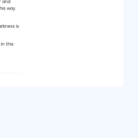
r and
 his way
rkness is
in this