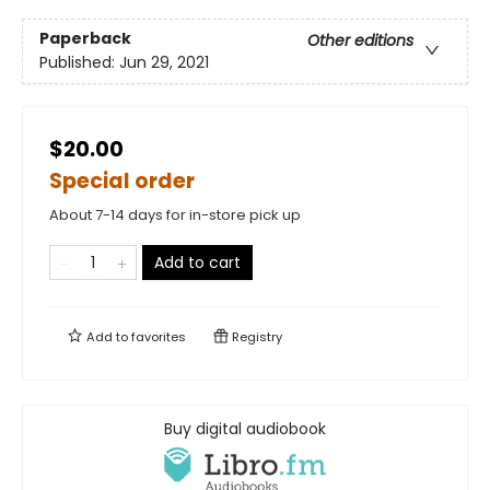
Paperback
Other editions
Published:
Jun 29, 2021
$20.00
Special order
About 7-14 days for in-store pick up
Add to cart
Add to
favorites
Registry
Buy digital audiobook