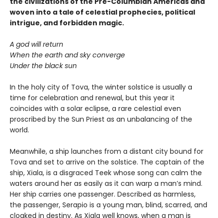
the civilizations of the Pre-Columbian Americas and
woven into a tale of celestial prophecies, political
intrigue, and forbidden magic.
A god will return
When the earth and sky converge
Under the black sun
In the holy city of Tova, the winter solstice is usually a
time for celebration and renewal, but this year it
coincides with a solar eclipse, a rare celestial even
proscribed by the Sun Priest as an unbalancing of the
world.
Meanwhile, a ship launches from a distant city bound for
Tova and set to arrive on the solstice. The captain of the
ship, Xiala, is a disgraced Teek whose song can calm the
waters around her as easily as it can warp a man’s mind.
Her ship carries one passenger. Described as harmless,
the passenger, Serapio is a young man, blind, scarred, and
cloaked in destiny. As Xiala well knows, when a man is