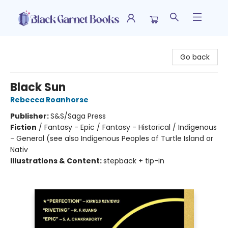
Black Garnet Books
Go back
Black Sun
Rebecca Roanhorse
Publisher:
S&S/Saga Press
Fiction
/
Fantasy - Epic / Fantasy - Historical / Indigenous
- General (see also Indigenous Peoples of Turtle Island or
Nativ
Illustrations & Content:
stepback + tip-in