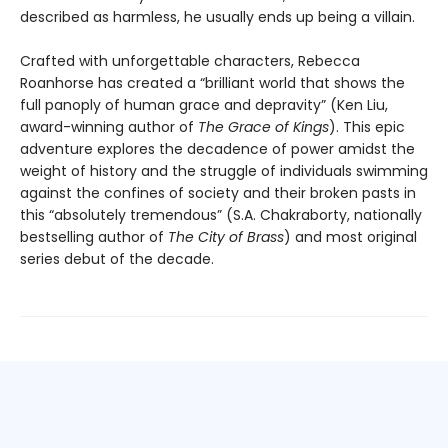
described as harmless, he usually ends up being a villain.
Crafted with unforgettable characters, Rebecca
Roanhorse has created a “brilliant world that shows the
full panoply of human grace and depravity” (Ken Liu,
award-winning author of
The Grace of Kings
). This epic
adventure explores the decadence of power amidst the
weight of history and the struggle of individuals swimming
against the confines of society and their broken pasts in
this “absolutely tremendous” (S.A. Chakraborty, nationally
bestselling author of
The City of Brass
) and most original
series debut of the decade.