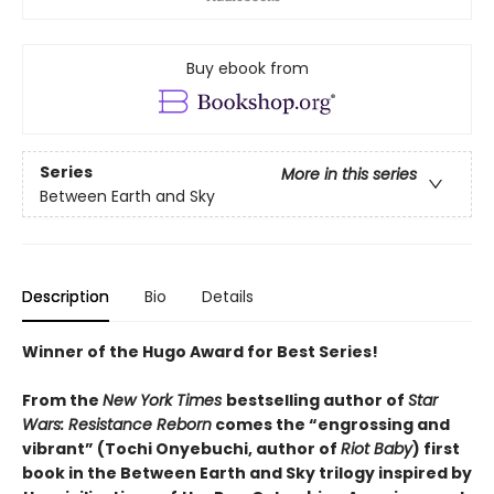
Buy ebook from
Series
More in this series
Between Earth and Sky
Description
Bio
Details
Winner of the Hugo Award for Best Series!
From the
New York Times
bestselling author of
Star
Wars: Resistance Reborn
comes the “engrossing and
vibrant” (Tochi Onyebuchi, author of
Riot Baby
) first
book in the Between Earth and Sky trilogy inspired by