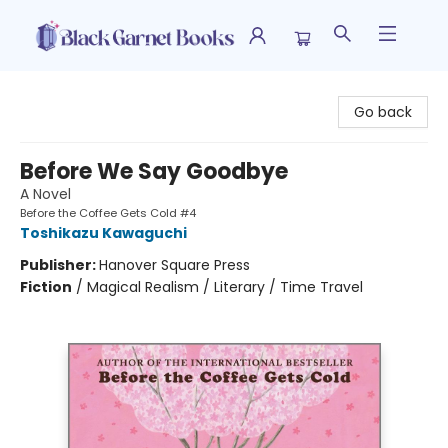
Black Garnet Books
Go back
Before We Say Goodbye
A Novel
Before the Coffee Gets Cold #4
Toshikazu Kawaguchi
Publisher:
Hanover Square Press
Fiction
/
Magical Realism / Literary / Time Travel