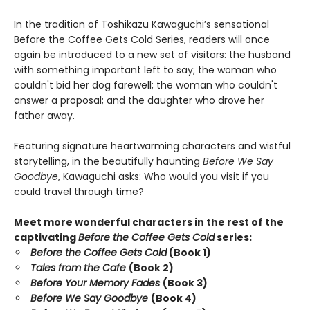
In the tradition of Toshikazu Kawaguchi’s sensational
Before the Coffee Gets Cold Series, readers will once
again be introduced to a new set of visitors: the husband
with something important left to say; the woman who
couldn't bid her dog farewell; the woman who couldn't
answer a proposal; and the daughter who drove her
father away.
Featuring signature heartwarming characters and wistful
storytelling, in the beautifully haunting
Before We Say
Goodbye
, Kawaguchi asks: Who would you visit if you
could travel through time?
Meet more wonderful characters in the rest of the
captivating
Before the Coffee Gets Cold
series:
Before the Coffee Gets Cold
(Book 1)
Tales from the Cafe
(Book 2)
Before Your Memory Fades
(Book 3)
Before We Say Goodbye
(Book 4)