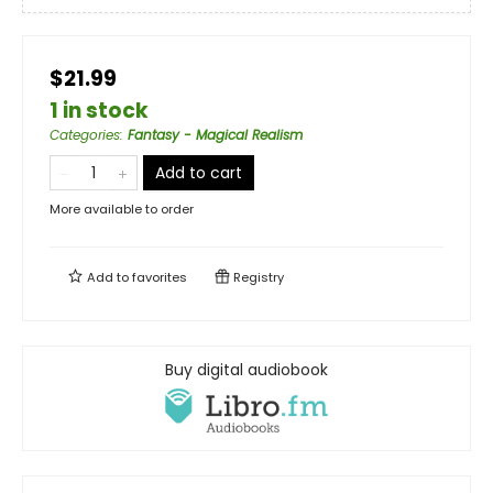
$21.99
1 in stock
Categories
:
Fantasy - Magical Realism
Add to cart
More available to order
Add to
favorites
Registry
Buy digital audiobook