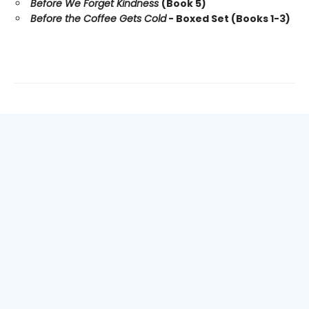
Before We Forget Kindness
(Book 5)
Before the Coffee Gets Cold
- Boxed Set (Books 1-3)