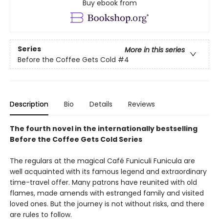
Buy ebook from
Series
More in this series
Before the Coffee Gets Cold
#4
Description
Bio
Details
Reviews
The fourth novel in the internationally bestselling
Before the Coffee Gets Cold Series
The regulars at the magical Café Funiculi Funicula are
well acquainted with its famous legend and extraordinary
time-travel offer. Many patrons have reunited with old
flames, made amends with estranged family and visited
loved ones. But the journey is not without risks, and there
are rules to follow.