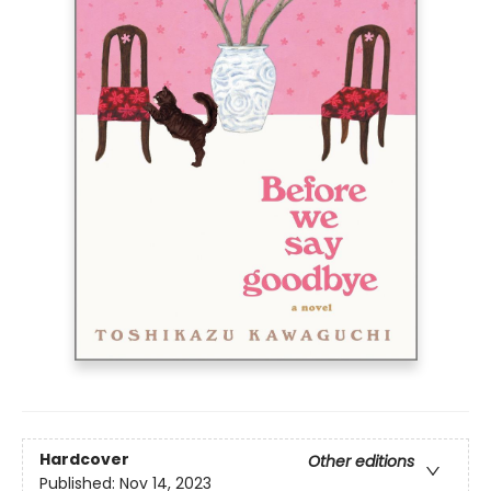
Hardcover
Other editions
Published:
Nov 14, 2023