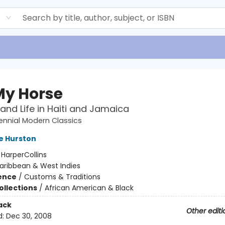
d
 My Horse
nd Life in Haiti and Jamaica
ennial Modern Classics
e Hurston
:
HarperCollins
aribbean & West Indies
ience
/
Customs & Traditions
ollections
/
African American & Black
ack
Other editi
d:
Dec 30, 2008