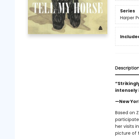
Series
Harper P
Included
Descriptio
“Strikingl
intensely
—New Yor
Based on Z
participate
her visits 
picture of