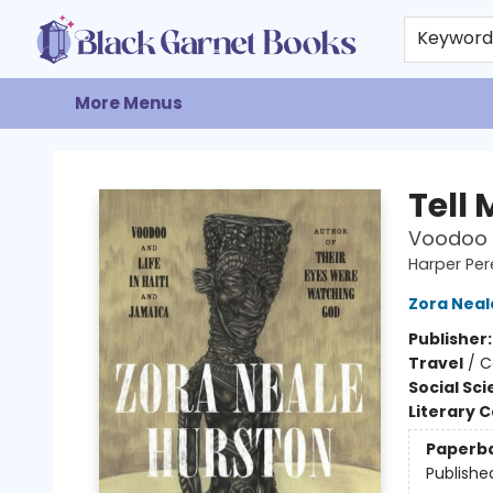
Home
Browse
Events
Gift Cards
About
Contact & Hours
Keywor
More Menus
Black Garnet Books
Tell
Voodoo a
Harper Per
Zora Neal
Publisher
Travel
/
C
Social Sc
Literary C
Paperb
Publishe