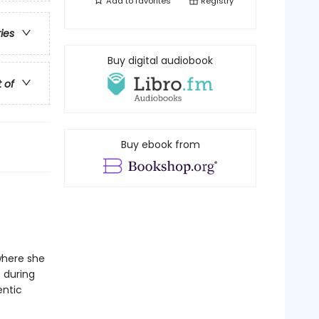
Add to
favorites
Registry
ries
Buy digital audiobook
t of
Buy ebook from
where she
s during
entic