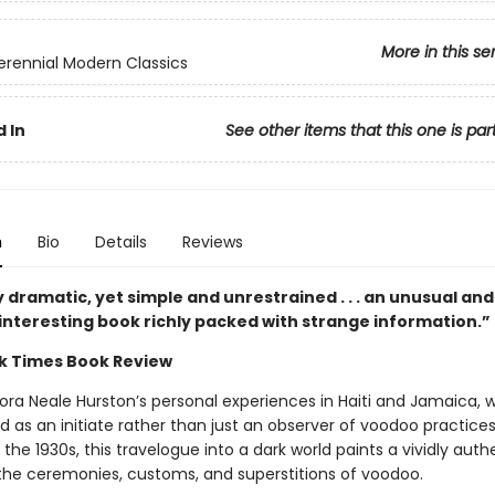
More in this se
erennial Modern Classics
 In
See other items that this one is par
n
Bio
Details
Reviews
y dramatic, yet simple and unrestrained . . . an unusual and
 interesting book richly packed with strange information.”
k Times Book Review
ora Neale Hurston’s personal experiences in Haiti and Jamaica, 
d as an initiate rather than just an observer of voodoo practice
in the 1930s, this travelogue into a dark world paints a vividly auth
 the ceremonies, customs, and superstitions of voodoo.