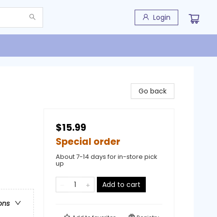
Login
Go back
$15.99
Special order
About 7-14 days for in-store pick
up
Add to cart
ons