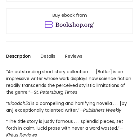
Buy ebook from
Description
Details
Reviews
“An outstanding short story collection . . . [Butler] is an
impressive writer whose work displays how science fiction
readily transcends the perceived stylistic limitations of
the genre.”—
St. Petersburg Times
“
Bloodchild
is a compelling and horrifying novella . . . [by
an] exceptionally talented writer.”—
Publishers Weekly
“The title story is justly famous . . . splendid pieces, set
forth in calm, lucid prose with never a word wasted.”—
Kirkus Reviews