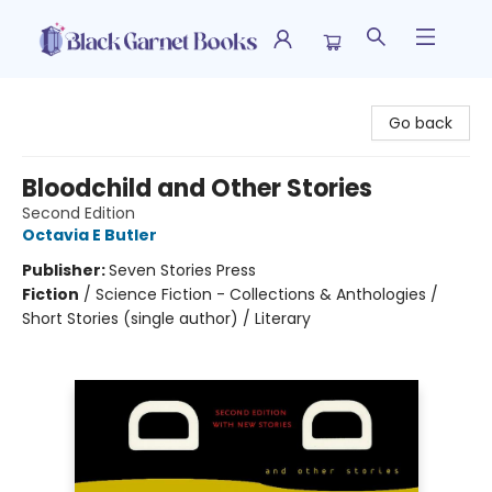
Black Garnet Books
Go back
Bloodchild and Other Stories
Second Edition
Octavia E Butler
Publisher:
Seven Stories Press
Fiction
/
Science Fiction - Collections & Anthologies /
Short Stories (single author) / Literary