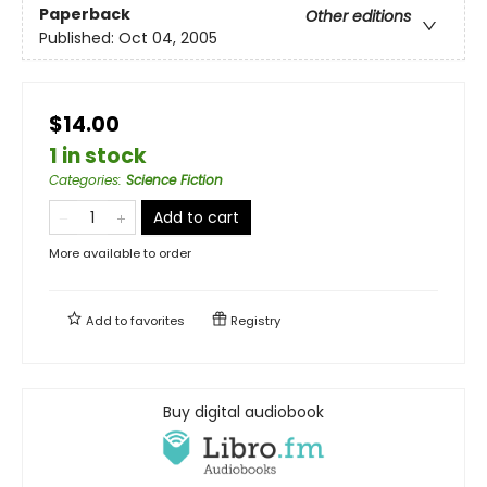
Paperback
Other editions
Published:
Oct 04, 2005
$14.00
1 in stock
Categories
:
Science Fiction
Add to cart
More available to order
Add to
favorites
Registry
Buy digital audiobook