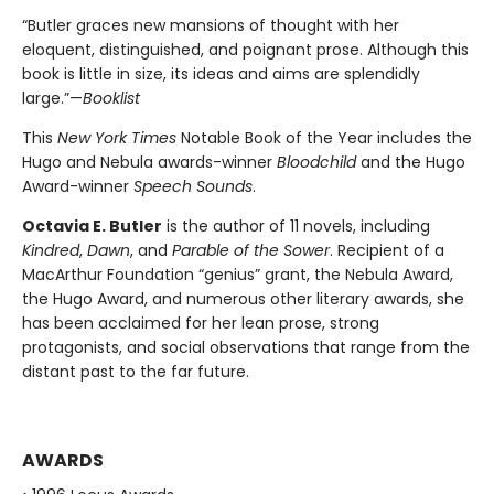
“Butler graces new mansions of thought with her
eloquent, distinguished, and poignant prose. Although this
book is little in size, its ideas and aims are splendidly
large.”—
Booklist
This
New York Times
Notable Book of the Year includes the
Hugo and Nebula awards-winner
Bloodchild
and the Hugo
Award-winner
Speech Sounds
.
Octavia E. Butler
is the author of 11 novels, including
Kindred
,
Dawn
, and
Parable of the Sower
. Recipient of a
MacArthur Foundation “genius” grant, the Nebula Award,
the Hugo Award, and numerous other literary awards, she
has been acclaimed for her lean prose, strong
protagonists, and social observations that range from the
distant past to the far future.
AWARDS