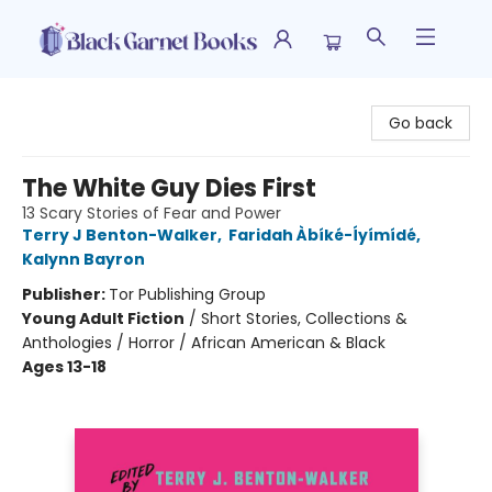
Black Garnet Books
Go back
The White Guy Dies First
13 Scary Stories of Fear and Power
Terry J Benton-Walker
,
Faridah Àbíké-Íyímídé
,
Kalynn Bayron
Publisher:
Tor Publishing Group
Young Adult Fiction
/
Short Stories, Collections &
Anthologies / Horror / African American & Black
Ages 13-18