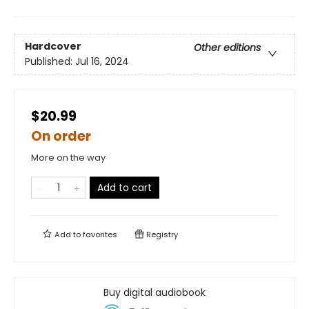
Hardcover
Other editions
Published:
Jul 16, 2024
$20.99
On order
More on the way
Add to cart
Add to
favorites
Registry
Buy digital audiobook