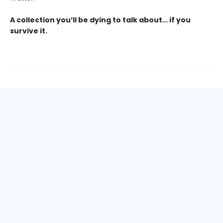
A collection you’ll be dying to talk about… if you
survive it.