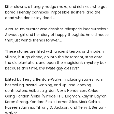
Killer clowns, a hungry hedge maze, and rich kids who got
bored. Friendly cannibals, impossible slashers, and the
dead who don’t stay dead....
A museum curator who despises “diasporic inaccuracies.”
A sweet girl and her diary of happy thoughts. An old house
that just wants friends
forever....
These stories are filled with ancient terrors and modern
villains, but go ahead, go into the basement, step onto
the old plantation, and open the magician’s mystery box
because this time,
the white guy dies first
.
Edited by Terry J. Benton-Walker, including stories from
bestselling, award-winning, and up-and-coming
contributors: Adiba Jaigirdar, Alexis Henderson, Chloe
Gong, Faridah Àbíké-Íyímídé, H. E. Edgmon, Kalynn Bayron,
Karen Strong, Kendare Blake, Lamar Giles, Mark Oshiro,
Naseem Jamnia, Tiffany D. Jackson, and Terry J. Benton-
Walker.