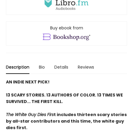
Buy ebook from
Description
Bio
Details
Reviews
AN INDIE NEXT PICK!
13 SCARY STORIES. 13 AUTHORS OF COLOR.
13 TIMES WE
SURVIVED... THE FIRST KILL.
The White Guy Dies Firs
t includes thirteen scary stories
by all-star contributors and this time, the white guy
dies first.