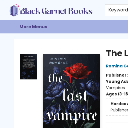
Home
Browse
Events
Gift Cards
About
Contact & Hours
Keywor
More Menus
Black Garnet Books
The 
Romina G
Publisher
Young Adu
Vampires
Ages 13-18
Hardco
Publishe