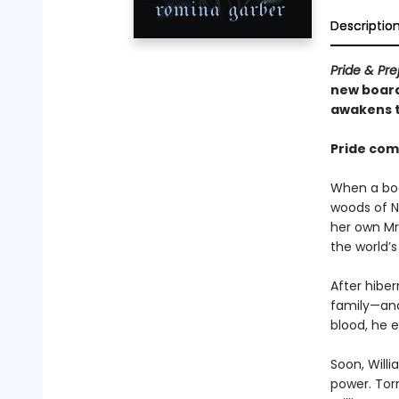
Descriptio
Pride & Pre
new board
awakens t
Pride come
When a boa
woods of N
her own Mr
the world’s
After hiber
family—and
blood, he e
Soon, Willi
power. Tor