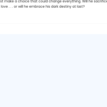
st make a choice that could change everything. Will he sacrifice
 love . . . or will he embrace his dark destiny at last?