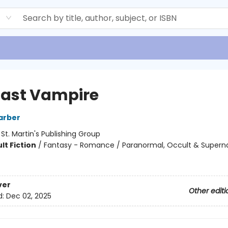
d
Last Vampire
arber
:
St. Martin's Publishing Group
lt Fiction
/
Fantasy - Romance / Paranormal, Occult & Superna
ver
Other editi
d:
Dec 02, 2025