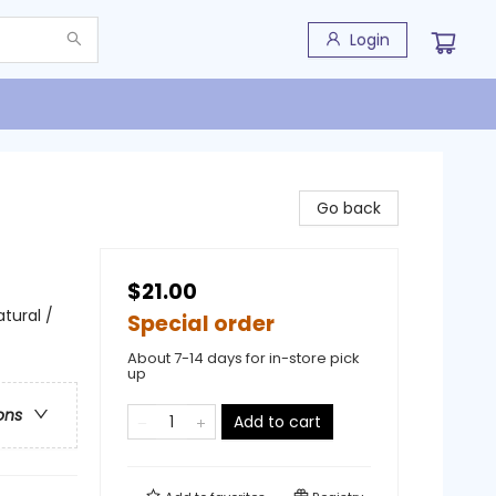
Login
Go back
$21.00
tural /
Special order
About 7-14 days for in-store pick
up
ons
Add to cart