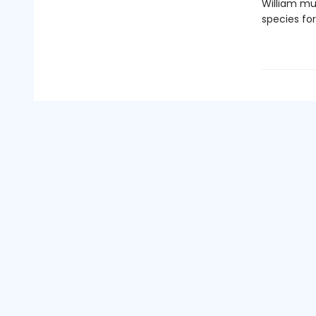
William mu
species for