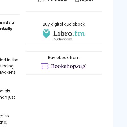
Add to
favorites
Registry
ends a
Buy digital audiobook
ntally
Buy ebook from
ed in the
finding
 awakens
nd his
han just
rn to
ate,