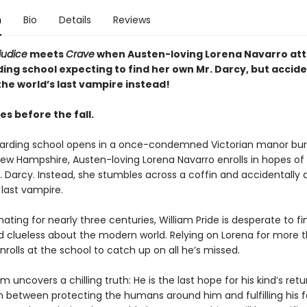
n
Bio
Details
Reviews
judice
meets
Crave
when Austen-loving Lorena Navarro att
ing school expecting to find her own Mr. Darcy, but accide
he world’s last vampire instead!
s before the fall.
rding school opens in a once-condemned Victorian manor buri
ew Hampshire, Austen-loving Lorena Navarro enrolls in hopes of 
. Darcy. Instead, she stumbles across a coffin and accidentally
 last vampire.
nating for nearly three centuries, William Pride is desperate to fi
 clueless about the modern world. Relying on Lorena for more t
nrolls at the school to catch up on all he’s missed.
am uncovers a chilling truth: He is the last hope for his kind’s retu
n between protecting the humans around him and fulfilling his f