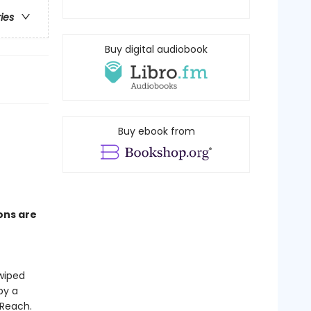
ries
Buy digital audiobook
Buy ebook from
ons are
wiped
by a
 Reach.