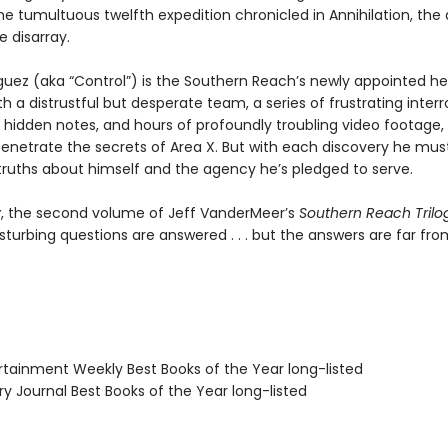
he tumultuous twelfth expedition chronicled in Annihilation, the
 disarray.
guez (aka “Control”) is the Southern Reach’s newly appointed he
h a distrustful but desperate team, a series of frustrating interr
 hidden notes, and hours of profoundly troubling video footage,
penetrate the secrets of Area X. But with each discovery he mus
 truths about himself and the agency he’s pledged to serve.
y
, the second volume of Jeff VanderMeer’s
Southern Reach Trilo
sturbing questions are answered . . . but the answers are far fro
ertainment Weekly Best Books of the Year long-listed
ary Journal Best Books of the Year long-listed