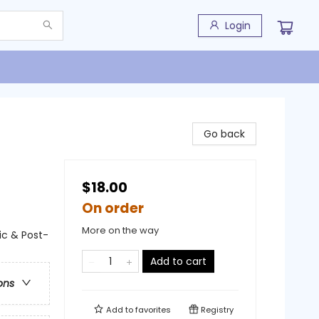
Login
Go back
$18.00
On order
More on the way
ic & Post-
Add to cart
ons
Add to
favorites
Registry