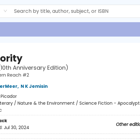
d
ority
(10th Anniversary Edition)
ern Reach #2
derMeer
,
N K Jemisin
:
Picador
iterary / Nature & the Environment / Science Fiction - Apocalypt
c
ack
Other editi
d:
Jul 30, 2024