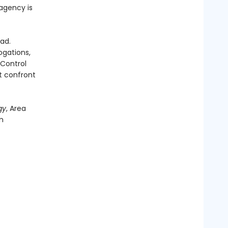
 agency is
ad.
ogations,
 Control
t confront
gy
, Area
m