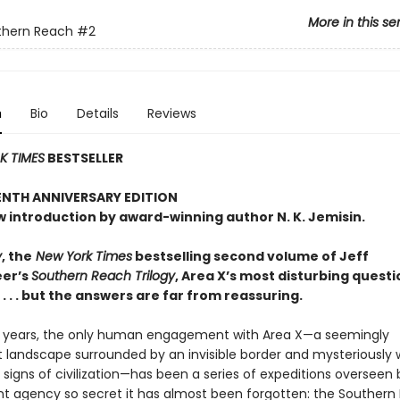
More in this se
thern Reach
#2
n
Bio
Details
Reviews
 TIMES
BESTSELLER
ENTH ANNIVERSARY EDITION
w introduction by award-winning author N. K. Jemisin.
y
, the
New York Times
bestselling second volume of Jeff
er’s
Southern Reach Trilogy
, Area X’s most disturbing questi
 . . but the answers are far from reassuring.
ty years, the only human engagement with Area X—a seemingly
 landscape surrounded by an invisible border and mysteriously 
l signs of civilization—has been a series of expeditions overseen 
 agency so secret it has almost been forgotten: the Southern