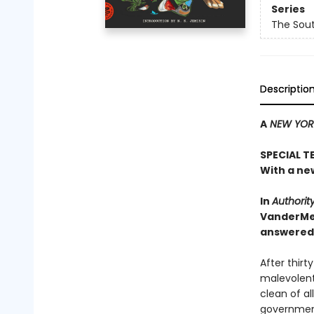
Series
The Sou
Descriptio
A
NEW YORK
SPECIAL T
With a ne
In
Authorit
VanderMe
answered .
After thir
malevolent
clean of al
government