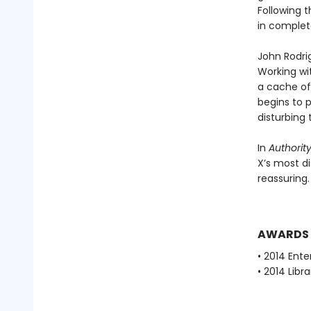
Following t
in complete
John Rodri
Working wit
a cache of
begins to 
disturbing
In
Authorit
X’s most di
reassuring.
AWARDS
• 2014 Ent
• 2014 Libr