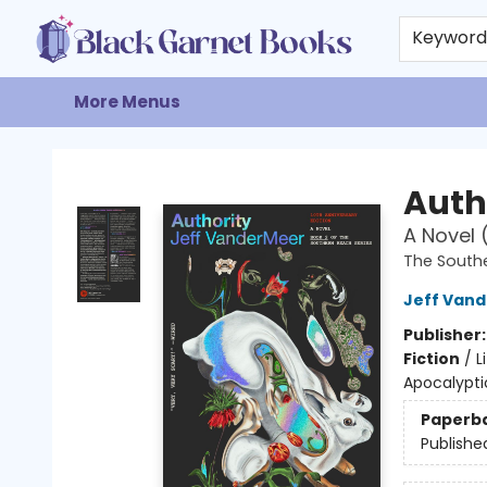
Home
Browse
Events
Gift Cards
About
Contact & Hours
Keywor
More Menus
Black Garnet Books
Auth
A Novel 
The South
Jeff Van
Publisher
Fiction
/
L
Apocalypti
Paperb
Publishe