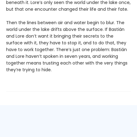
beneath it. Lore’s only seen the world under the lake once,
but that one encounter changed their life and their fate.
Then the lines between air and water begin to blur. The
world under the lake drifts above the surface. If Bastián
and Lore don’t want it bringing their secrets to the
surface with it, they have to stop it, and to do that, they
have to work together. There’s just one problem: Bastián
and Lore haven’t spoken in seven years, and working
together means trusting each other with the very things
they’re trying to hide.