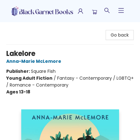
Black Garnet Books
Go back
Lakelore
Anna-Marie McLemore
Publisher:
Square Fish
Young Adult Fiction
/
Fantasy - Contemporary / LGBTQ+
/ Romance - Contemporary
Ages 13-18