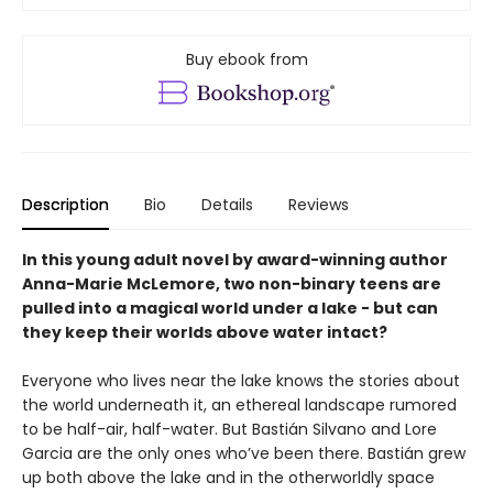
Buy ebook from
Description
Bio
Details
Reviews
In this young adult novel by award-winning author
Anna-Marie McLemore, two non-binary teens are
pulled into a magical world under a lake - but can
they keep their worlds above water intact?
Everyone who lives near the lake knows the stories about
the world underneath it, an ethereal landscape rumored
to be half-air, half-water. But Bastián Silvano and Lore
Garcia are the only ones who’ve been there. Bastián grew
up both above the lake and in the otherworldly space