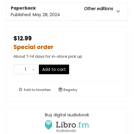
Paperback
Other editions
Published:
May 28, 2024
$12.99
Special order
About 7-14 days for in-store pick up
Add to cart
Add to
favorites
Registry
Buy digital audiobook