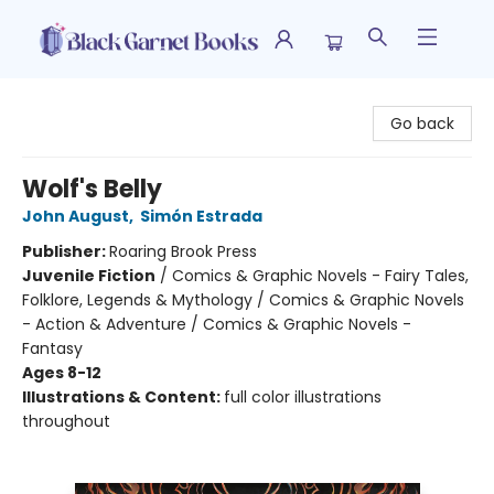
Black Garnet Books
Go back
Wolf's Belly
John August
,
Simón Estrada
Publisher:
Roaring Brook Press
Juvenile Fiction
/
Comics & Graphic Novels - Fairy Tales,
Folklore, Legends & Mythology / Comics & Graphic Novels
- Action & Adventure / Comics & Graphic Novels -
Fantasy
Ages 8-12
Illustrations & Content:
full color illustrations
throughout