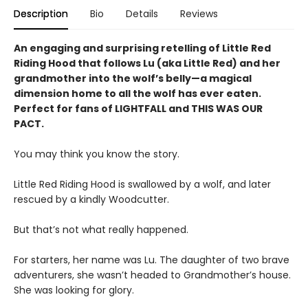
Description
Bio
Details
Reviews
An engaging and surprising retelling of Little Red
Riding Hood that follows Lu (aka Little Red) and her
grandmother into the wolf’s belly—a magical
dimension home to all the wolf has ever eaten.
Perfect for fans of LIGHTFALL and THIS WAS OUR
PACT.
You may think you know the story.
Little Red Riding Hood is swallowed by a wolf, and later
rescued by a kindly Woodcutter.
But that’s not what really happened.
For starters, her name was Lu. The daughter of two brave
adventurers, she wasn’t headed to Grandmother’s house.
She was looking for glory.