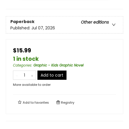
Paperback
Other editions
Published:
Jul 07, 2026
$15.99
1 in stock
Categories
:
Graphic - Kids Graphic Novel
Add to cart
More available to order
Add to
favorites
Registry