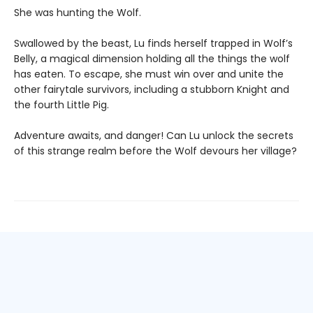
She was hunting the Wolf.
Swallowed by the beast, Lu finds herself trapped in Wolf’s
Belly, a magical dimension holding all the things the wolf
has eaten. To escape, she must win over and unite the
other fairytale survivors, including a stubborn Knight and
the fourth Little Pig.
Adventure awaits, and danger! Can Lu unlock the secrets
of this strange realm before the Wolf devours her village?