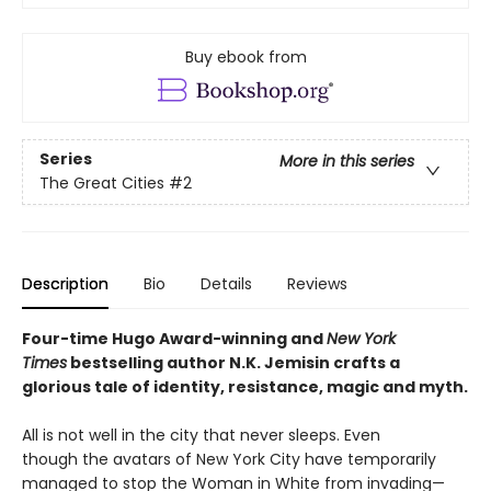
Buy ebook from
Series
More in this series
The Great Cities
#2
Description
Bio
Details
Reviews
Four-time Hugo Award-winning and
New York
Times
bestselling author N.K. Jemisin crafts a
glorious tale of identity, resistance, magic and myth.
All is not well in the city that never sleeps. Even
though the avatars of New York City have temporarily
managed to stop the Woman in White from invading—