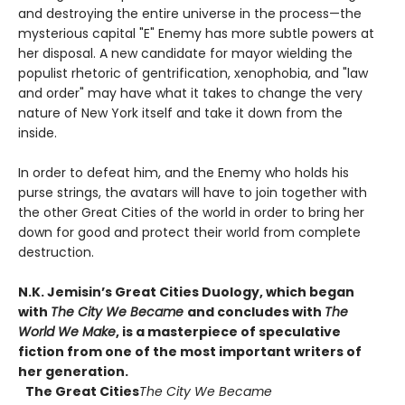
and destroying the entire universe in the process—the
mysterious capital "E" Enemy has more subtle powers at
her disposal. A new candidate for mayor wielding the
populist rhetoric of gentrification, xenophobia, and "law
and order" may have what it takes to change the very
nature of New York itself and take it down from the
inside.
In order to defeat him, and the Enemy who holds his
purse strings, the avatars will have to join together with
the other Great Cities of the world in order to bring her
down for good and protect their world from complete
destruction.
N.K. Jemisin’s Great Cities Duology, which began
with
The City We Became
and concludes with
The
World We Make
, is a masterpiece of speculative
fiction from one of the most important writers of
her generation.
The Great Cities
The City We Became