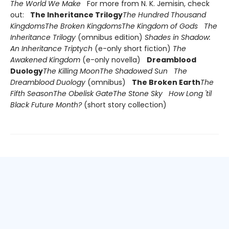
The World We Make
For more from N. K. Jemisin, check
out:
The Inheritance Trilogy
The Hundred Thousand
Kingdoms
The Broken Kingdoms
The Kingdom of Gods
The
Inheritance Trilogy
(omnibus edition)
Shades in Shadow:
An Inheritance Triptych
(e-only short fiction)
The
Awakened Kingdom
(e-only novella)
Dreamblood
Duology
The Killing Moon
The Shadowed Sun
The
Dreamblood Duology
(omnibus)
The Broken Earth
The
Fifth Season
The Obelisk Gate
The Stone Sky
How Long 'til
Black Future Month?
(short story collection)