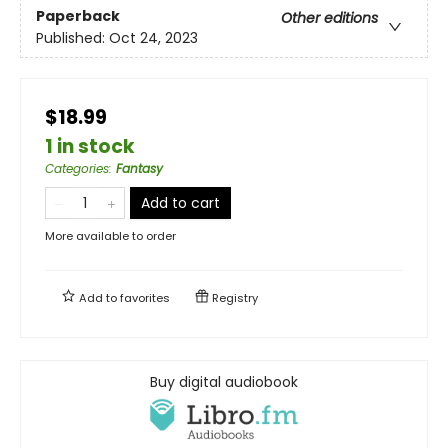
Paperback
Other editions
Published:
Oct 24, 2023
$18.99
1 in stock
Categories
:
Fantasy
Add to cart
More available to order
Add to
favorites
Registry
Buy digital audiobook