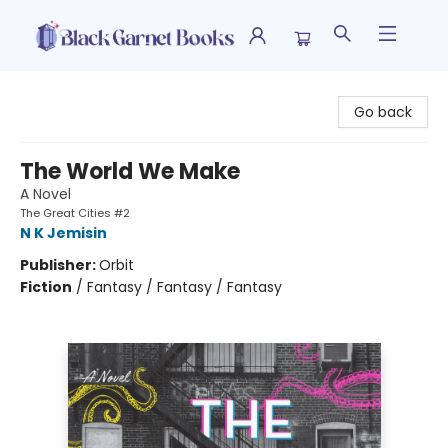
Black Garnet Books
Go back
The World We Make
A Novel
The Great Cities #2
N K Jemisin
Publisher:
Orbit
Fiction
/
Fantasy / Fantasy / Fantasy