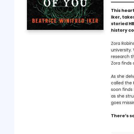
This hear
Iker, tak
storied HB
history co
Zora Robin
university
research t
Zora finds
As she del
called the 
soon finds 
as she stru
goes missin
There’s so