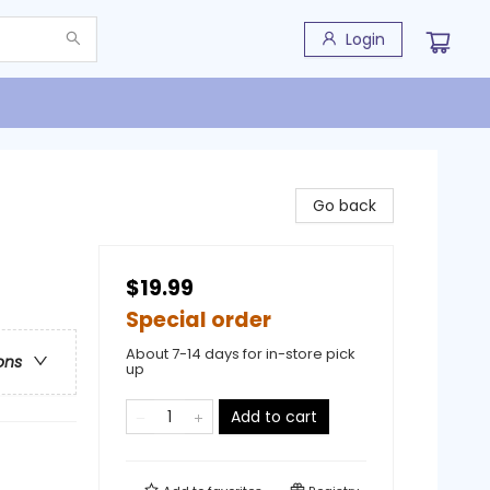
Login
Go back
$19.99
Special order
About 7-14 days for in-store pick
ons
up
Add to cart