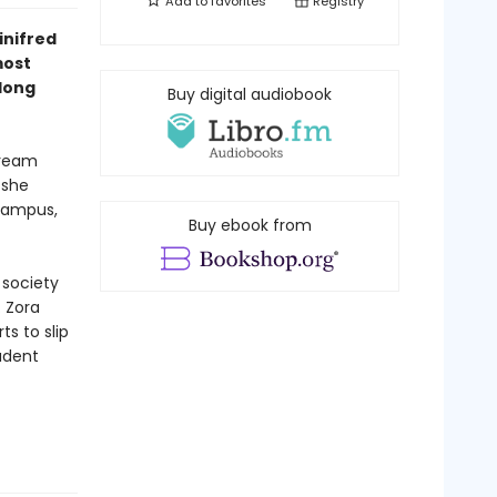
Add to
favorites
Registry
inifred
most
 long
Buy digital audiobook
dream
 she
 campus,
Buy ebook from
 society
. Zora
ts to slip
tudent