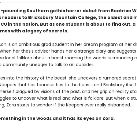
t-pounding Southern gothic horror debut from Beatrice W
es readers to Bricksbury Mountain College, the oldest and 
CU in the nation. But as one student is about to find out, a
mes with a legacy of secrets.
son is an ambitious grad student in her dream program at her 
. When her thesis advisor hands her a strange diary and suggests
he local folklore about a beast roaming the woods surrounding
 a community uneager to talk to an outsider.
ves into the history of the beast, she uncovers a rumored secret
Keepers that has tenuous ties to the beast…and Bricksbury itself
herself plagued by visions of the past, and her grip on reality star
ggles to uncover what is real and what is folklore. But when a s
g, Zora starts to wonder if the Keepers ever really disbanded.
mething in the woods and it has its eyes on Zora.