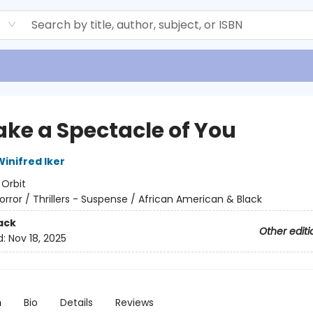
d
Make a Spectacle of You
inifred Iker
:
Orbit
orror / Thrillers - Suspense / African American & Black
ack
Other editi
d:
Nov 18, 2025
n
Bio
Details
Reviews