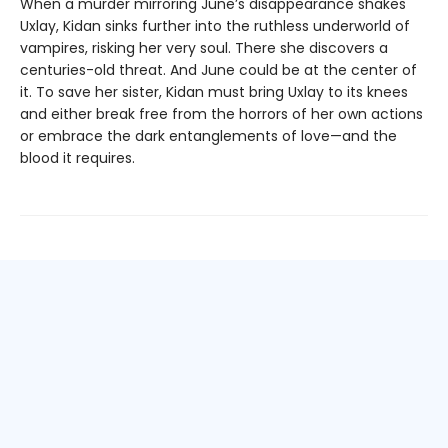
When a murder mirroring June’s disappearance shakes
Uxlay, Kidan sinks further into the ruthless underworld of
vampires, risking her very soul. There she discovers a
centuries-old threat. And June could be at the center of
it. To save her sister, Kidan must bring Uxlay to its knees
and either break free from the horrors of her own actions
or embrace the dark entanglements of love—and the
blood it requires.