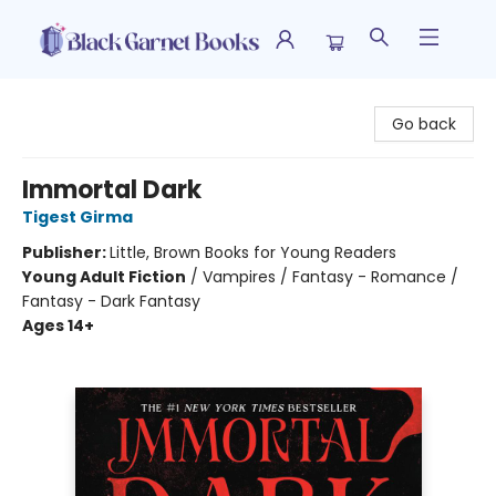
Black Garnet Books
Go back
Immortal Dark
Tigest Girma
Publisher:
Little, Brown Books for Young Readers
Young Adult Fiction
/
Vampires / Fantasy - Romance /
Fantasy - Dark Fantasy
Ages 14+