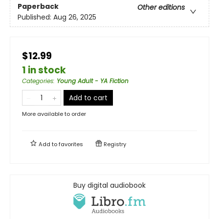
Paperback
Other editions
Published:
Aug 26, 2025
$12.99
1 in stock
Categories
:
Young Adult - YA Fiction
Add to cart
More available to order
Add to
favorites
Registry
Buy digital audiobook