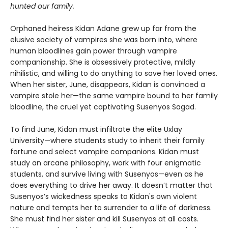
hunted our family.
Orphaned heiress Kidan Adane grew up far from the
elusive society of vampires she was born into, where
human bloodlines gain power through vampire
companionship. She is obsessively protective, mildly
nihilistic, and willing to do anything to save her loved ones.
When her sister, June, disappears, Kidan is convinced a
vampire stole her—the same vampire bound to her family
bloodline, the cruel yet captivating Susenyos Sagad.
To find June, Kidan must infiltrate the elite Uxlay
University—where students study to inherit their family
fortune and select vampire companions. Kidan must
study an arcane philosophy, work with four enigmatic
students, and survive living with Susenyos—even as he
does everything to drive her away. It doesn’t matter that
Susenyos’s wickedness speaks to Kidan's own violent
nature and tempts her to surrender to a life of darkness.
She must find her sister and kill Susenyos at all costs.