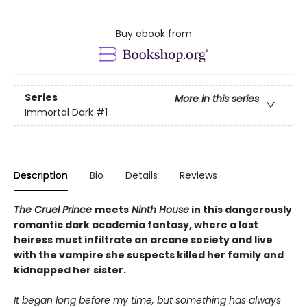
Buy ebook from
Series
More in this series
Immortal Dark
#1
Description
Bio
Details
Reviews
The Cruel Prince
meets
Ninth House
in this dangerously
romantic dark academia fantasy, where a lost
heiress must infiltrate an arcane society and live
with the vampire she suspects killed her family and
kidnapped her sister.
It began long before my time, but something has always