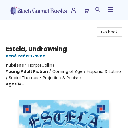
Black Garnet Books
Go back
Estela, Undrowning
René Peña-Govea
Publisher:
HarperCollins
Young Adult Fiction
/
Coming of Age / Hispanic & Latino
/ Social Themes - Prejudice & Racism
Ages 14+