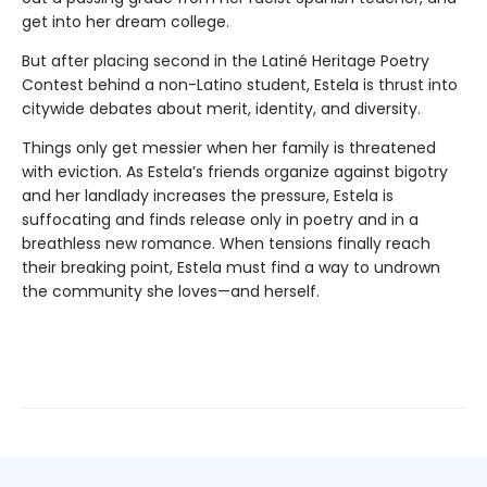
get into her dream college.
But after placing second in the Latiné Heritage Poetry
Contest behind a non-Latino student, Estela is thrust into
citywide debates about merit, identity, and diversity.
Things only get messier when her family is threatened
with eviction. As Estela’s friends organize against bigotry
and her landlady increases the pressure, Estela is
suffocating and finds release only in poetry and in a
breathless new romance. When tensions finally reach
their breaking point, Estela must find a way to undrown
the community she loves—and herself.