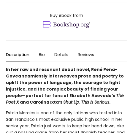
Buy ebook from
Description
Bio
Details
Reviews
In her raw and resonant debut novel, René Peña-
Govea seamlessly interweaves prose and poetry to
uplift the power of language, the courage to fight
injustice, and the complex beauty of finding your
people
—
perfect for fans of Elizabeth Acevedo’s
The
Poet X
and Carolina Ixta’s
Shut Up, This is Serious
.
Estela Morales is one of the only Latinas who tested into
San Francisco’s most exclusive public high school. In her
senior year, Estela just wants to keep her head down, eke
out a passing grade from her racist Spanish teacher, and