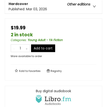
Hardcover
Other editions
Published:
Mar 03, 2026
$19.99
2 in stock
Categories
:
Young Adult - YA Fiction
Add to cart
More available to order
Add to
favorites
Registry
Buy digital audiobook