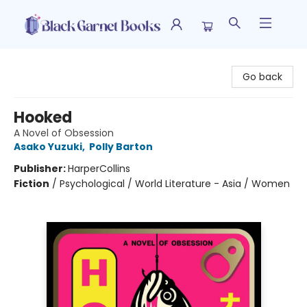
Black Garnet Books
Go back
Hooked
A Novel of Obsession
Asako Yuzuki
,
Polly Barton
Publisher:
HarperCollins
Fiction
/
Psychological / World Literature - Asia / Women