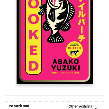
Paperback
Other editions