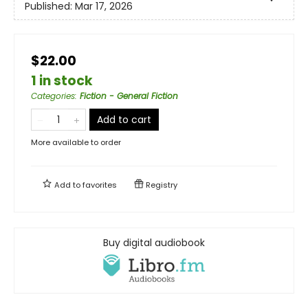
Published:
Mar 17, 2026
$22.00
1 in stock
Categories
:
Fiction - General Fiction
Add to cart
More available to order
Add to
favorites
Registry
Buy digital audiobook