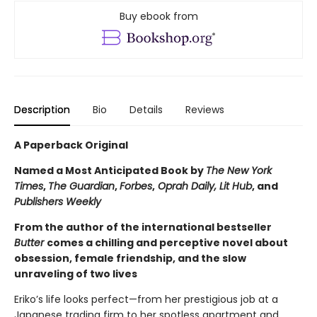
Buy ebook from
Description
Bio
Details
Reviews
A Paperback Original
Named a Most Anticipated Book by
The New York
Times
,
The Guardian
,
Forbes
,
Oprah Daily, Lit Hub
, and
Publishers Weekly
From the author of the international bestseller
Butter
comes a chilling and perceptive novel about
obsession, female friendship, and the slow
unraveling of two lives
Eriko’s life looks perfect—from her prestigious job at a
Japanese trading firm to her spotless apartment and