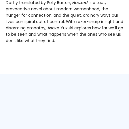
Deftly translated by Polly Barton,
Hooked
is a taut,
provocative novel about modern womanhood, the
hunger for connection, and the quiet, ordinary ways our
lives can spiral out of control. With razor-sharp insight and
disarming empathy, Asako Yuzuki explores how far we’ll go
to be seen and what happens when the ones who see us
don’t like what they find.