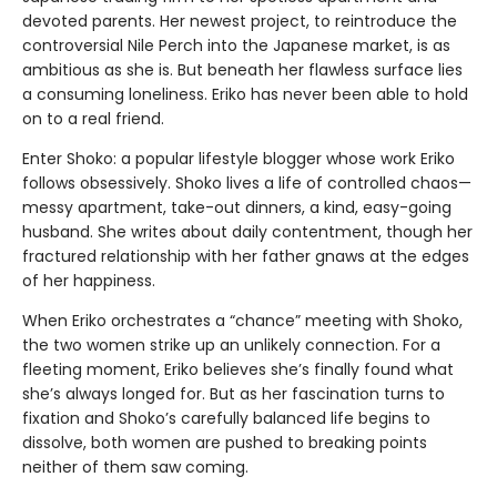
devoted parents. Her newest project, to reintroduce the
controversial Nile Perch into the Japanese market, is as
ambitious as she is. But beneath her flawless surface lies
a consuming loneliness. Eriko has never been able to hold
on to a real friend.
Enter Shoko: a popular lifestyle blogger whose work Eriko
follows obsessively. Shoko lives a life of controlled chaos—
messy apartment, take-out dinners, a kind, easy-going
husband. She writes about daily contentment, though her
fractured relationship with her father gnaws at the edges
of her happiness.
When Eriko orchestrates a “chance” meeting with Shoko,
the two women strike up an unlikely connection. For a
fleeting moment, Eriko believes she’s finally found what
she’s always longed for. But as her fascination turns to
fixation and Shoko’s carefully balanced life begins to
dissolve, both women are pushed to breaking points
neither of them saw coming.