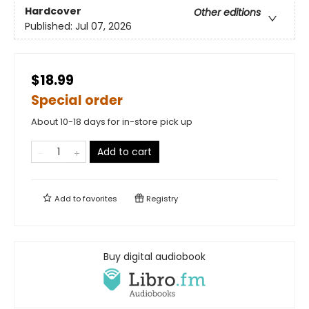
Hardcover
Other editions
Published:
Jul 07, 2026
$18.99
Special order
About 10-18 days for in-store pick up
Add to cart
Add to
favorites
Registry
Buy digital audiobook