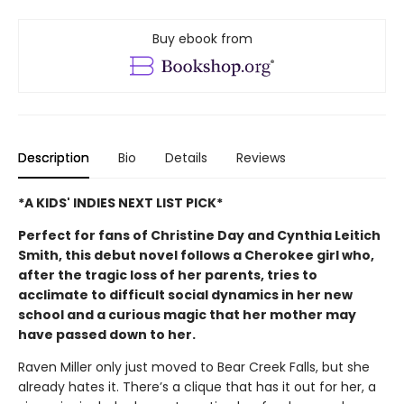
Buy ebook from
Description
Bio
Details
Reviews
*A KIDS' INDIES NEXT LIST PICK*
Perfect for fans of Christine Day and Cynthia Leitich
Smith, this debut novel follows a Cherokee girl who,
after the tragic loss of her parents, tries to
acclimate to difficult social dynamics in her new
school and a curious magic that her mother may
have passed down to her.
Raven Miller only just moved to Bear Creek Falls, but she
already hates it. There’s a clique that has it out for her, a