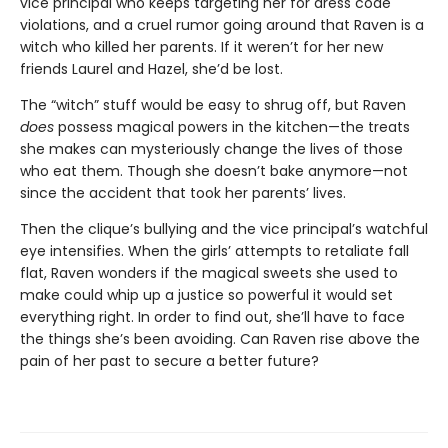
vice principal who keeps targeting her for dress code
violations, and a cruel rumor going around that Raven is a
witch who killed her parents. If it weren’t for her new
friends Laurel and Hazel, she’d be lost.
The “witch” stuff would be easy to shrug off, but Raven
does
possess magical powers in the kitchen—the treats
she makes can mysteriously change the lives of those
who eat them. Though she doesn’t bake anymore—not
since the accident that took her parents’ lives.
Then the clique’s bullying and the vice principal’s watchful
eye intensifies. When the girls’ attempts to retaliate fall
flat, Raven wonders if the magical sweets she used to
make could whip up a justice so powerful it would set
everything right. In order to find out, she’ll have to face
the things she’s been avoiding. Can Raven rise above the
pain of her past to secure a better future?