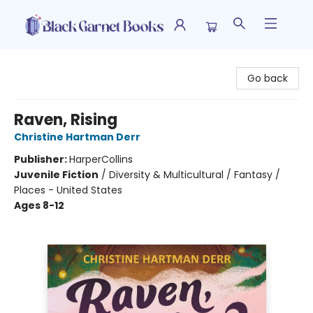
Black Garnet Books
Go back
Raven, Rising
Christine Hartman Derr
Publisher:
HarperCollins
Juvenile Fiction
/
Diversity & Multicultural / Fantasy /
Places - United States
Ages 8-12