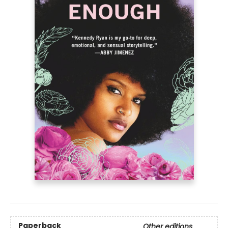
Paperback
Other editions