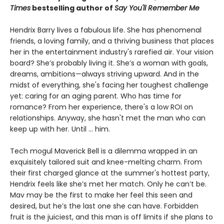
Times
bestselling author of
Say You'll Remember Me
Hendrix Barry lives a fabulous life. She has phenomenal
friends, a loving family, and a thriving business that places
her in the entertainment industry's rarefied air. Your vision
board? She’s probably living it. She’s a woman with goals,
dreams, ambitions—always striving upward. And in the
midst of everything, she's facing her toughest challenge
yet: caring for an aging parent. Who has time for
romance? From her experience, there's a low ROI on
relationships. Anyway, she hasn't met the man who can
keep up with her. Until ... him.
Tech mogul Maverick Bell is a dilemma wrapped in an
exquisitely tailored suit and knee-melting charm. From
their first charged glance at the summer's hottest party,
Hendrix feels like she’s met her match. Only he can’t be.
Mav may be the first to make her feel this seen and
desired, but he’s the last one she can have. Forbidden
fruit is the juiciest, and this man is off limits if she plans to