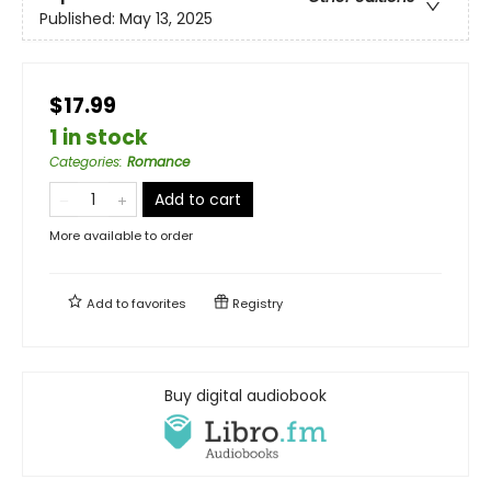
Published:
May 13, 2025
$17.99
1 in stock
Categories
:
Romance
Add to cart
More available to order
Add to
favorites
Registry
Buy digital audiobook