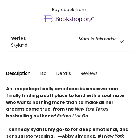
Buy ebook from
Series
More in this series
Skyland
Description
Bio
Details
Reviews
An unapologetically ambitious businesswoman
finally finding a soft place to land with a soulmate
who wants nothing more than to make all her
dreams come true, from the
New York Times
bestselling author of
Before I Let Go
.
"Kennedy Ryan is my go-to for deep emotional, and
sensual storytelling." ―Abby Jimenez, #1
New York