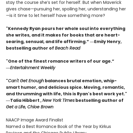
stay the course she’s set for herself. But when Maverick
gives chase—pursuing her, spoiling her, understanding her
—is it time to let herself have something more?
"Kennedy Ryan pours her whole soul into everything
she writes, and it makes for books that are heart-
searing, sensual, and life affirming.” ―Emily Henry,
bestselling author of
Beach Read
"One of the finest romance writers of our age.”
―
Entertainment Weekly
"
Can't Get Enough
balances brutal emotion, whip-
smart humor, and delicious spice. Moving, romantic,
and thrumming with life, this is Ryan's best work yet."
―Talia Hibbert ,
New York Times
bestselling author of
Get a Life, Chloe Brown
NAACP Image Award Finalist
Named a Best Romance Book of the Year by Kirkus
Reviews and the Chicago Public Library.