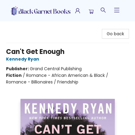
Black Garnet Books
Go back
Can't Get Enough
Kennedy Ryan
Publisher:
Grand Central Publishing
Fiction
/
Romance - African American & Black /
Romance - Billionaires / Friendship