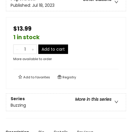
Published:
Jul 18, 2023
$13.99
1 in stock
Add to cart
More available to order
Add to
favorites
Registry
Series
More in this series
Buzzing