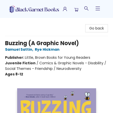
Black Garnet Books
Go back
Buzzing (A Graphic Novel)
Samuel Sattin
,
Rye Hickman
Publisher:
Little, Brown Books for Young Readers
Juvenile Fiction
/
Comics & Graphic Novels - Disability /
Social Themes - Friendship / Neurodiversity
Ages 8-12