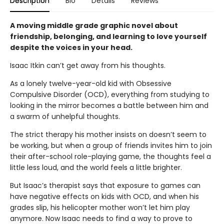
Description
Bio
Details
Reviews
A moving middle grade graphic novel about
friendship, belonging, and learning to love yourself
despite the voices in your head.
Isaac Itkin can’t get away from his thoughts.
As a lonely twelve-year-old kid with Obsessive
Compulsive Disorder (OCD), everything from studying to
looking in the mirror becomes a battle between him and
a swarm of unhelpful thoughts.
The strict therapy his mother insists on doesn’t seem to
be working, but when a group of friends invites him to join
their after-school role-playing game, the thoughts feel a
little less loud, and the world feels a little brighter.
But Isaac’s therapist says that exposure to games can
have negative effects on kids with OCD, and when his
grades slip, his helicopter mother won’t let him play
anymore. Now Isaac needs to find a way to prove to