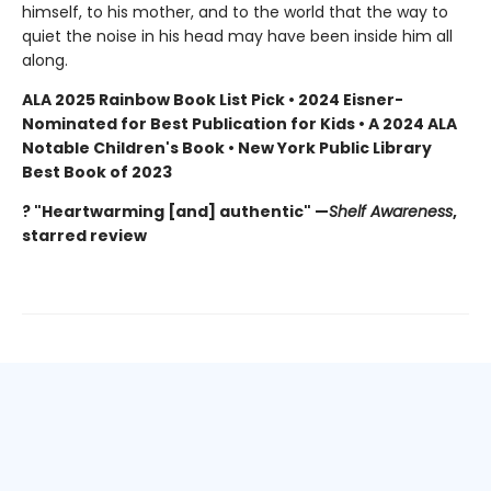
himself, to his mother, and to the world that the way to
quiet the noise in his head may have been inside him all
along.
ALA 2025 Rainbow Book List Pick • 2024 Eisner-
Nominated for Best Publication for Kids • A 2024 ALA
Notable Children's Book • New York Public Library
Best Book of 2023
? "Heartwarming [and] authentic" —
Shelf Awareness
,
starred review