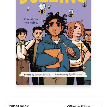
Paperback
Other editions